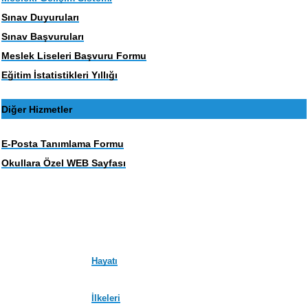
Sınav Duyuruları
Sınav Başvuruları
Meslek Liseleri Başvuru Formu
Eğitim İstatistikleri Yıllığı
Diğer Hizmetler
E-Posta Tanımlama Formu
Okullara Özel WEB Sayfası
Hayatı
İlkeleri