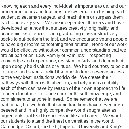
Knowing each and every individual is important to us, and our
homeroom tutors and teachers are systematic in helping each
student to set smart targets, and reach them or surpass them
each and every year. We are independent thinkers and have
developed an ethos that nurtures creativity, originality, and
academic excellence. Each graduating class instinctively
seeks to out-perform the last, and we encourage young people
to have big dreams concerning their futures. None of our work
would be effective without our common understanding that we
are all part of an ‘ESK Family of Families’ – respecting
knowledge and experience, resistant to fads, and dependent
upon deeply held values or virtues. We hold courtesy to be our
coinage, and share a belief that our students deserve access
to the very best institutions worldwide. We create their
pathways with them with affection, and rely upon a nobility
each of them can have by reason of their own approach to life,
concern for others, reliance upon truth, self-knowledge, and
commitment to anyone in need. Some remark that we are
traditional, but we hold that some traditions have never been
bettered and in a highly competitive world sought after as
ingredients that lead to success in life and career. We want
our students to attend the finest universities in the world,
Cambridge, Oxford, the LSE, Imperial, University and King’s