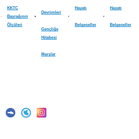
KKTC
Hayatı
Hayatı
Devrimleri
Bayrağının
Ölçüleri
Belgeseller
Belgeseller
Gençliğe
Hitabesi
Marşlar