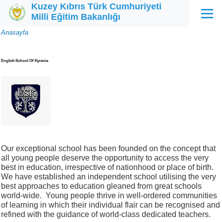
Kuzey Kıbrıs Türk Cumhuriyeti
Ana içeriğe atla
Milli Eğitim Bakanlığı
Menü
Sayfa
Anasayfa
yolu
English School Of Kyrenia
Our exceptional school has been founded on the concept that
all young people deserve the opportunity to access the very
best in education, irrespective of nationhood or place of birth.
We have established an independent school utilising the very
best approaches to education gleaned from great schools
world-wide. Young people thrive in well-ordered communities
of learning in which their individual flair can be recognised and
refined with the guidance of world-class dedicated teachers.