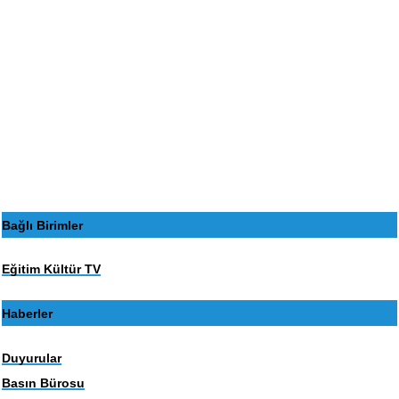
Bağlı Birimler
Eğitim Kültür TV
Haberler
Duyurular
Basın Bürosu