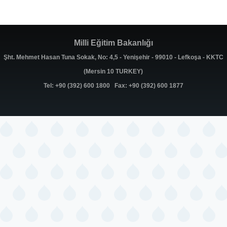
Milli Eğitim Bakanlığı
Şht. Mehmet Hasan Tuna Sokak, No: 4,5 - Yenişehir - 99010 - Lefkoşa - KKTC
(Mersin 10 TURKEY)
Tel: +90 (392) 600 1800 Fax: +90 (392) 600 1877