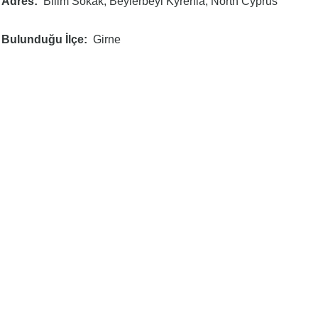
Adres
Bilim Sokak, Beylerbeyi Kyrenia, North Cyprus
Bulunduğu İlçe
Girne