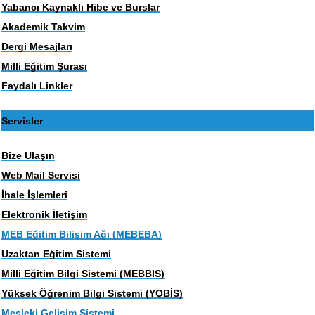
Yabancı Kaynaklı Hibe ve Burslar
Akademik Takvim
Dergi Mesajları
Milli Eğitim Şurası
Faydalı Linkler
Servisler
Bize Ulaşın
Web Mail Servisi
İhale İşlemleri
Elektronik İletişim
MEB Eğitim Bilişim Ağı (MEBEBA)
Uzaktan Eğitim Sistemi
Milli Eğitim Bilgi Sistemi (MEBBIS)
Yüksek Öğrenim Bilgi Sistemi (YOBİS)
Mesleki Gelişim Sistemi