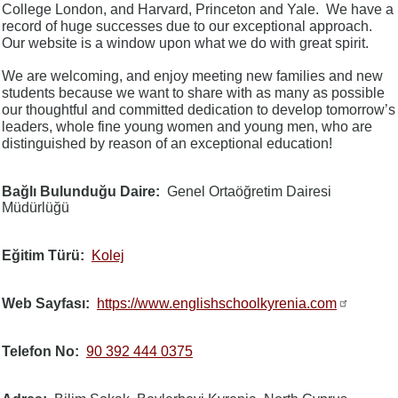
College London, and Harvard, Princeton and Yale. We have a
record of huge successes due to our exceptional approach.
Our website is a window upon what we do with great spirit.
We are welcoming, and enjoy meeting new families and new
students because we want to share with as many as possible
our thoughtful and committed dedication to develop tomorrow’s
leaders, whole fine young women and young men, who are
distinguished by reason of an exceptional education!
Bağlı Bulunduğu Daire
Genel Ortaöğretim Dairesi
Müdürlüğü
Eğitim Türü
Kolej
Web Sayfası
https://www.englishschoolkyrenia.com
Telefon No
90 392 444 0375