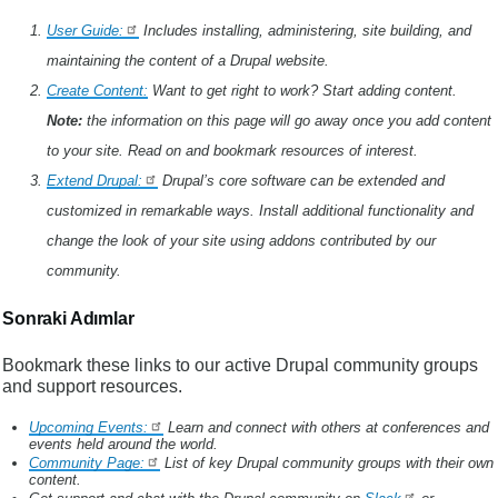
User Guide:
Includes installing, administering, site building, and
maintaining the content of a Drupal website.
Create Content:
Want to get right to work? Start adding content.
Note:
the information on this page will go away once you add content
to your site. Read on and bookmark resources of interest.
Extend Drupal:
Drupal’s core software can be extended and
customized in remarkable ways. Install additional functionality and
change the look of your site using addons contributed by our
community.
Sonraki Adımlar
Bookmark these links to our active Drupal community groups
and support resources.
Upcoming Events:
Learn and connect with others at conferences and
events held around the world.
Community Page:
List of key Drupal community groups with their own
content.