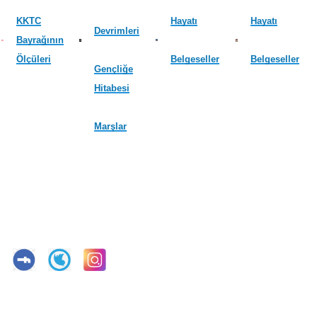
KKTC
Hayatı
Hayatı
Devrimleri
Bayrağının
Ölçüleri
Belgeseller
Belgeseller
Gençliğe
Hitabesi
Marşlar