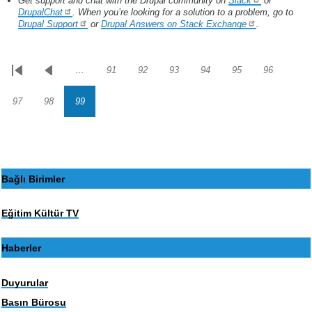
Get support and chat with the Drupal community on
Slack
or
DrupalChat
. When you’re looking for a solution to a problem, go to
Drupal Support
or
Drupal Answers on Stack Exchange
.
…
91
92
93
94
95
96
Sayfalama
İlk
Önceki
Sayfa
Sayfa
Sayfa
Sayfa
Sayfa
Sayfa
sayfa
sayfa
97
98
99
Sayfa
Sayfa
Sayfa
Bağlı Birimler
Eğitim Kültür TV
Haberler
Duyurular
Basın Bürosu