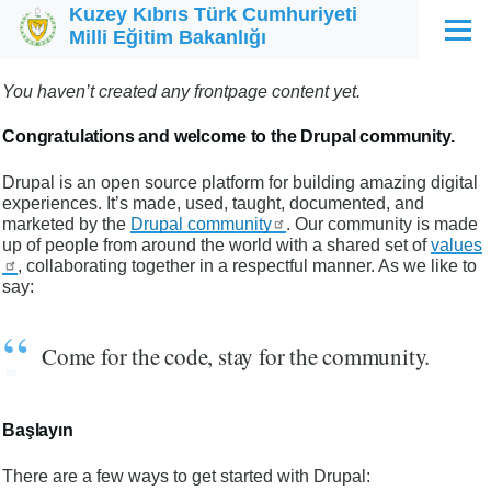
Kuzey Kıbrıs Türk Cumhuriyeti
Ana içeriğe atla
Milli Eğitim Bakanlığı
Menü
You haven’t created any frontpage content yet.
Congratulations and welcome to the Drupal community.
Drupal is an open source platform for building amazing digital
experiences. It’s made, used, taught, documented, and
marketed by the
Drupal community
. Our community is made
up of people from around the world with a shared set of
values
, collaborating together in a respectful manner. As we like to
say:
Come for the code, stay for the community.
Başlayın
There are a few ways to get started with Drupal: