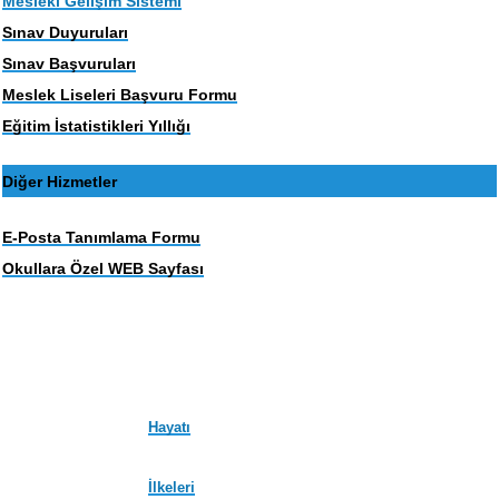
Mesleki Gelişim Sistemi
Sınav Duyuruları
Sınav Başvuruları
Meslek Liseleri Başvuru Formu
Eğitim İstatistikleri Yıllığı
Diğer Hizmetler
E-Posta Tanımlama Formu
Okullara Özel WEB Sayfası
Hayatı
İlkeleri