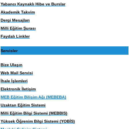
Yabancı Kaynaklı Hibe ve Burslar
Akademik Takvim
Dergi Mesajları
Milli Eğitim Şurası
Faydalı Linkler
Servisler
Bize Ulaşın
Web Mail Servisi
İhale İşlemleri
Elektronik İletişim
MEB Eğitim Bilişim Ağı (MEBEBA)
Uzaktan Eğitim Sistemi
Milli Eğitim Bilgi Sistemi (MEBBIS)
Yüksek Öğrenim Bilgi Sistemi (YOBİS)