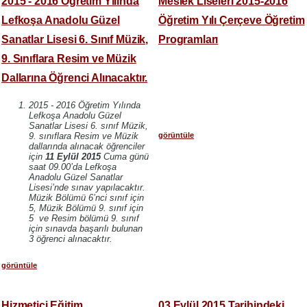
2015 - 2016 Öğretim Yılında
Meslek Liseleri 2015-2016
Lefkoşa Anadolu Güzel
Öğretim Yılı Çerçeve Öğretim
Sanatlar Lisesi 6. Sınıf Müzik,
Programları
9. Sınıflara Resim ve Müzik
Dallarına Öğrenci Alınacaktır.
2015 - 2016 Öğretim Yılında
Lefkoşa Anadolu Güzel
Sanatlar Lisesi 6. sınıf Müzik,
görüntüle
9. sınıflara Resim ve Müzik
dallarında alınacak öğrenciler
için
11 Eylül 2015
Cuma günü
saat 09.00’da Lefkoşa
Anadolu Güzel Sanatlar
Lisesi’nde sınav yapılacaktır.
Müzik Bölümü 6’nci sınıf için
5, Müzik Bölümü 9. sınıf için
5 ve Resim bölümü 9. sınıf
için sınavda başarılı bulunan
3 öğrenci alınacaktır.
görüntüle
Hizmetiçi Eğitim
03 Eylül 2015 Tarihindeki