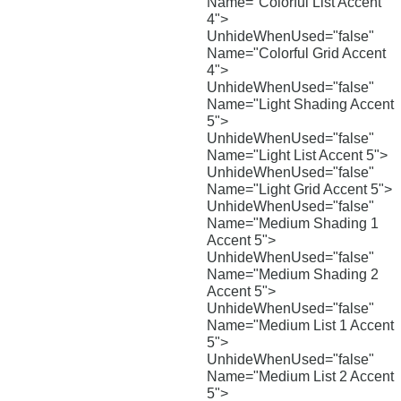
Name="Colorful List Accent
4">
UnhideWhenUsed="false"
Name="Colorful Grid Accent
4">
UnhideWhenUsed="false"
Name="Light Shading Accent
5">
UnhideWhenUsed="false"
Name="Light List Accent 5">
UnhideWhenUsed="false"
Name="Light Grid Accent 5">
UnhideWhenUsed="false"
Name="Medium Shading 1
Accent 5">
UnhideWhenUsed="false"
Name="Medium Shading 2
Accent 5">
UnhideWhenUsed="false"
Name="Medium List 1 Accent
5">
UnhideWhenUsed="false"
Name="Medium List 2 Accent
5">