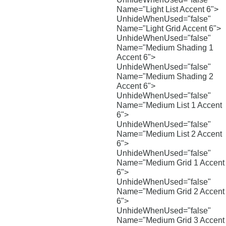
Name="Light List Accent 6">
UnhideWhenUsed="false"
Name="Light Grid Accent 6">
UnhideWhenUsed="false"
Name="Medium Shading 1
Accent 6">
UnhideWhenUsed="false"
Name="Medium Shading 2
Accent 6">
UnhideWhenUsed="false"
Name="Medium List 1 Accent
6">
UnhideWhenUsed="false"
Name="Medium List 2 Accent
6">
UnhideWhenUsed="false"
Name="Medium Grid 1 Accent
6">
UnhideWhenUsed="false"
Name="Medium Grid 2 Accent
6">
UnhideWhenUsed="false"
Name="Medium Grid 3 Accent