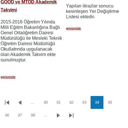
GOÖD ve MTÖD Akademik
Yapılan itirazlar sonucu
Takvimi
kesinleşen Yer Değiştirme
Listesi ektedir.
2015-2016 Öğretim Yılında
Milli Eğitim Bakanlığına Bağlı
görüntüle
Genel Ortaöğretim Dairesi
Müdürülüğü ile Mesleki Teknik
Öğretim Dairesi Müdürlüğü
Okullatrında uygulanacak
olan Akademik Takvim ekte
sunulmuştur.
görüntüle
…
90
91
92
93
94
95
Sayfalama
İlk
Önceki
Sayfa
Sayfa
Sayfa
Sayfa
Sayfa
Sayfa
sayfa
sayfa
96
97
98
…
Sayfa
Sayfa
Sayfa
Sonraki
Son
sayfa
sayfa