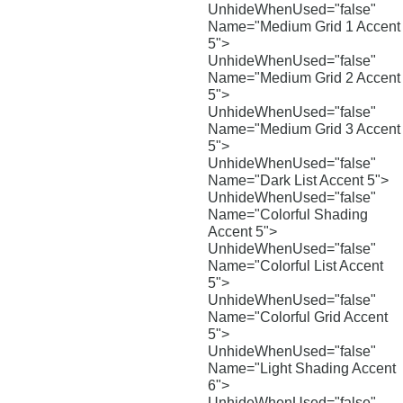
UnhideWhenUsed="false"
Name="Medium Grid 1 Accent
5">
UnhideWhenUsed="false"
Name="Medium Grid 2 Accent
5">
UnhideWhenUsed="false"
Name="Medium Grid 3 Accent
5">
UnhideWhenUsed="false"
Name="Dark List Accent 5">
UnhideWhenUsed="false"
Name="Colorful Shading
Accent 5">
UnhideWhenUsed="false"
Name="Colorful List Accent
5">
UnhideWhenUsed="false"
Name="Colorful Grid Accent
5">
UnhideWhenUsed="false"
Name="Light Shading Accent
6">
UnhideWhenUsed="false"