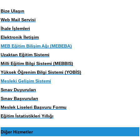
Bize Ulaşın
Web Mail Servisi
İhale İşlemleri
Elektronik İletişim
MEB Eğitim Bilişim Ağı (MEBEBA)
Uzaktan Eğitim Sistemi
Milli Eğitim Bilgi Sistemi (MEBBIS)
Yüksek Öğrenim Bilgi Sistemi (YOBİS)
Mesleki Gelişim Sistemi
Sınav Duyuruları
Sınav Başvuruları
Meslek Liseleri Başvuru Formu
Eğitim İstatistikleri Yıllığı
Diğer Hizmetler