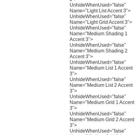
UnhideWhenUsed="false"
Name="Light List Accent 3">
UnhideWhenUsed="false"
Name="Light Grid Accent 3">
UnhideWhenUsed="false"
Name="Medium Shading 1
Accent 3">
UnhideWhenUsed="false"
Name="Medium Shading 2
Accent 3">
UnhideWhenUsed="false"
Name="Medium List 1 Accent
3">
UnhideWhenUsed="false"
Name="Medium List 2 Accent
3">
UnhideWhenUsed="false"
Name="Medium Grid 1 Accent
3">
UnhideWhenUsed="false"
Name="Medium Grid 2 Accent
3">
UnhideWhenUsed="false"