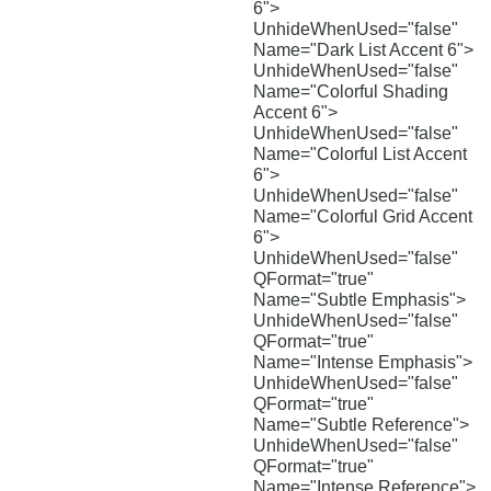
6">
UnhideWhenUsed="false"
Name="Dark List Accent 6">
UnhideWhenUsed="false"
Name="Colorful Shading
Accent 6">
UnhideWhenUsed="false"
Name="Colorful List Accent
6">
UnhideWhenUsed="false"
Name="Colorful Grid Accent
6">
UnhideWhenUsed="false"
QFormat="true"
Name="Subtle Emphasis">
UnhideWhenUsed="false"
QFormat="true"
Name="Intense Emphasis">
UnhideWhenUsed="false"
QFormat="true"
Name="Subtle Reference">
UnhideWhenUsed="false"
QFormat="true"
Name="Intense Reference">