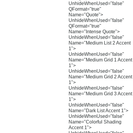
UnhideWhenUsed="false"
QFormat="true"
Name="Quote">
UnhideWhenUsed="false"
QFormat="true"
Name="Intense Quote">
UnhideWhenUsed="false"
Name="Medium List 2 Accent
1">
UnhideWhenUsed="false"
Name="Medium Grid 1 Accent
1">
UnhideWhenUsed="false"
Name="Medium Grid 2 Accent
1">
UnhideWhenUsed="false"
Name="Medium Grid 3 Accent
1">
UnhideWhenUsed="false"
Name="Dark List Accent 1">
UnhideWhenUsed="false"
Name="Colorful Shading
Accent 1">