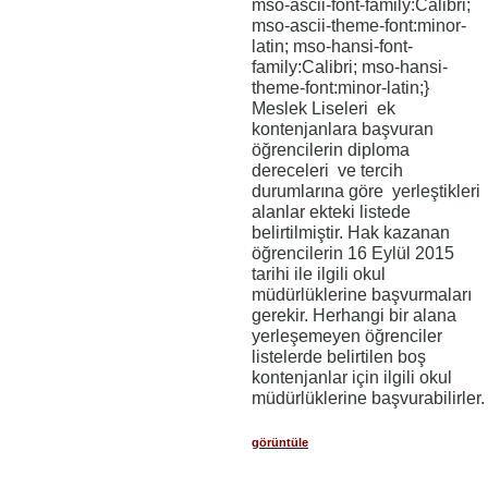
mso-ascii-font-family:Calibri;
mso-ascii-theme-font:minor-
latin; mso-hansi-font-
family:Calibri; mso-hansi-
theme-font:minor-latin;}
Meslek Liseleri ek
kontenjanlara başvuran
öğrencilerin diploma
dereceleri ve tercih
durumlarına göre yerleştikleri
alanlar ekteki listede
belirtilmiştir. Hak kazanan
öğrencilerin 16 Eylül 2015
tarihi ile ilgili okul
müdürlüklerine başvurmaları
gerekir. Herhangi bir alana
yerleşemeyen öğrenciler
listelerde belirtilen boş
kontenjanlar için ilgili okul
müdürlüklerine başvurabilirler.
görüntüle