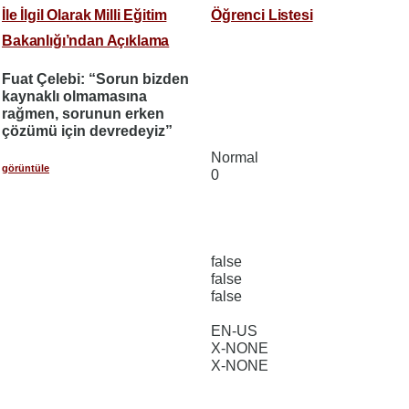
İle İlgil Olarak Milli Eğitim
Öğrenci Listesi
Bakanlığı’ndan Açıklama
Fuat Çelebi: “Sorun bizden
kaynaklı olmamasına
rağmen, sorunun erken
çözümü için devredeyiz”
Normal
görüntüle
0
false
false
false
EN-US
X-NONE
X-NONE