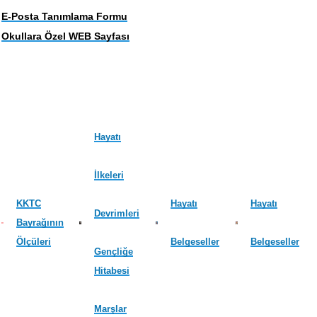
E-Posta Tanımlama Formu
Okullara Özel WEB Sayfası
Hayatı
İlkeleri
KKTC
Hayatı
Hayatı
Devrimleri
Bayrağının
Ölçüleri
Belgeseller
Belgeseller
Gençliğe
Hitabesi
Marşlar