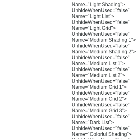
Name="Light Shading">
UnhideWhenUsed="false"
Name="Light List">
UnhideWhenUsed="false"
Name="Light Grid">
UnhideWhenUsed="false"
Name="Medium Shading 1">
UnhideWhenUsed="false"
Name="Medium Shading 2">
UnhideWhenUsed="false"
Name="Medium List 1">
UnhideWhenUsed="false"
Name="Medium List 2">
UnhideWhenUsed="false"
Name="Medium Grid 1">
UnhideWhenUsed="false"
Name="Medium Grid 2">
UnhideWhenUsed="false"
Name="Medium Grid 3">
UnhideWhenUsed="false"
Name="Dark List">
UnhideWhenUsed="false"
Name="Colorful Shading">