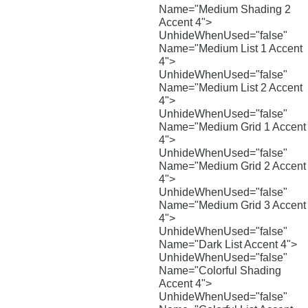
Name="Medium Shading 2
Accent 4">
UnhideWhenUsed="false"
Name="Medium List 1 Accent
4">
UnhideWhenUsed="false"
Name="Medium List 2 Accent
4">
UnhideWhenUsed="false"
Name="Medium Grid 1 Accent
4">
UnhideWhenUsed="false"
Name="Medium Grid 2 Accent
4">
UnhideWhenUsed="false"
Name="Medium Grid 3 Accent
4">
UnhideWhenUsed="false"
Name="Dark List Accent 4">
UnhideWhenUsed="false"
Name="Colorful Shading
Accent 4">
UnhideWhenUsed="false"