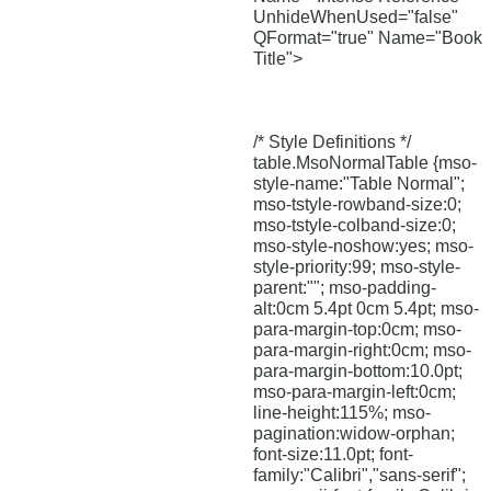
UnhideWhenUsed="false"
QFormat="true" Name="Book
Title">
/* Style Definitions */
table.MsoNormalTable {mso-
style-name:"Table Normal";
mso-tstyle-rowband-size:0;
mso-tstyle-colband-size:0;
mso-style-noshow:yes; mso-
style-priority:99; mso-style-
parent:""; mso-padding-
alt:0cm 5.4pt 0cm 5.4pt; mso-
para-margin-top:0cm; mso-
para-margin-right:0cm; mso-
para-margin-bottom:10.0pt;
mso-para-margin-left:0cm;
line-height:115%; mso-
pagination:widow-orphan;
font-size:11.0pt; font-
family:"Calibri","sans-serif";