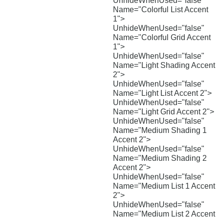
UnhideWhenUsed="false"
Name="Colorful List Accent
1">
UnhideWhenUsed="false"
Name="Colorful Grid Accent
1">
UnhideWhenUsed="false"
Name="Light Shading Accent
2">
UnhideWhenUsed="false"
Name="Light List Accent 2">
UnhideWhenUsed="false"
Name="Light Grid Accent 2">
UnhideWhenUsed="false"
Name="Medium Shading 1
Accent 2">
UnhideWhenUsed="false"
Name="Medium Shading 2
Accent 2">
UnhideWhenUsed="false"
Name="Medium List 1 Accent
2">
UnhideWhenUsed="false"
Name="Medium List 2 Accent