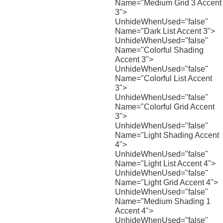
Name="Medium Grid 3 Accent
3">
UnhideWhenUsed="false"
Name="Dark List Accent 3">
UnhideWhenUsed="false"
Name="Colorful Shading
Accent 3">
UnhideWhenUsed="false"
Name="Colorful List Accent
3">
UnhideWhenUsed="false"
Name="Colorful Grid Accent
3">
UnhideWhenUsed="false"
Name="Light Shading Accent
4">
UnhideWhenUsed="false"
Name="Light List Accent 4">
UnhideWhenUsed="false"
Name="Light Grid Accent 4">
UnhideWhenUsed="false"
Name="Medium Shading 1
Accent 4">
UnhideWhenUsed="false"