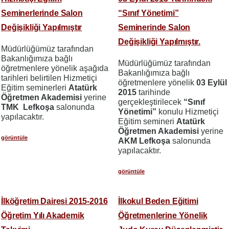
Seminerlerinde Salon
“Sınıf Yönetimi”
Değişikliği Yapılmıştır
Seminerinde Salon
Değişikliği Yapılmıştır.
Müdürlüğümüz tarafından
Bakanlığımıza bağlı
Müdürlüğümüz tarafından
öğretmenlere yönelik aşağıda
Bakanlığımıza bağlı
tarihleri belirtilen Hizmetiçi
öğretmenlere yönelik
03 Eylül
Eğitim seminerleri
Atatürk
2015
tarihinde
Öğretmen Akademisi
yerine
gerçekleştirilecek
“Sınıf
TMK Lefkoşa
salonunda
Yönetimi”
konulu Hizmetiçi
yapılacaktır.
Eğitim semineri
Atatürk
Öğretmen Akademisi
yerine
görüntüle
AKM Lefkoşa
salonunda
yapılacaktır.
görüntüle
İlköğretim Dairesi 2015-2016
İlkokul Beden Eğitimi
Öğretim Yılı Akademik
Öğretmenlerine Yönelik