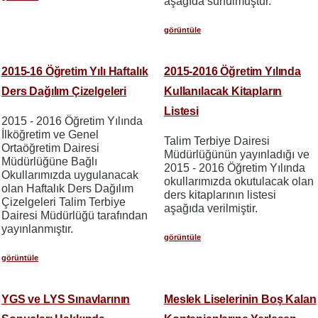
aşağıda sunulmuştur.
görüntüle
2015-16 Öğretim Yılı Haftalık
2015-2016 Öğretim Yılında
Ders Dağılım Çizelgeleri
Kullanılacak Kitapların
Listesi
2015 - 2016 Öğretim Yılında
İlköğretim ve Genel
Talim Terbiye Dairesi
Ortaöğretim Dairesi
Müdürlüğünün yayınladığı ve
Müdürlüğüne Bağlı
2015 - 2016 Öğretim Yılında
Okullarımızda uygulanacak
okullarımızda okutulacak olan
olan Haftalık Ders Dağılım
ders kitaplarının listesi
Çizelgeleri Talim Terbiye
aşağıda verilmiştir.
Dairesi Müdürlüğü tarafından
yayınlanmıştır.
görüntüle
görüntüle
YGS ve LYS Sınavlarının
Meslek Liselerinin Boş Kalan