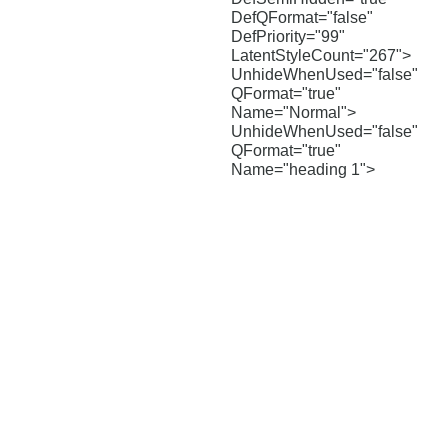
DefQFormat="false"
DefPriority="99"
LatentStyleCount="267">
UnhideWhenUsed="false"
QFormat="true"
Name="Normal">
UnhideWhenUsed="false"
QFormat="true"
Name="heading 1">