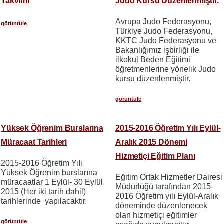
Takvimi
Judo Kursu Düzenlenmiştir.
Avrupa Judo Federasyonu,
görüntüle
Türkiye Judo Federasyonu,
KKTC Judo Federasyonu ve
Bakanlığımız işbirliği ile
ilkokul Beden Eğitimi
öğretmenlerine yönelik Judo
kursu düzenlenmiştir.
görüntüle
Yüksek Öğrenim Burslarına
2015-2016 Öğretim Yılı Eylül-
Müracaat Tarihleri
Aralık 2015 Dönemi
Hizmetiçi Eğitim Planı
2015-2016 Öğretim Yılı
Yüksek Öğrenim burslarına
Eğitim Ortak Hizmetler Dairesi
müracaatlar 1 Eylül- 30 Eylül
Müdürlüğü tarafından 2015-
2015 (Her iki tarih dahil)
2016 Öğretim yılı Eylül-Aralık
tarihlerinde yapılacaktır.
döneminde düzenlenecek
olan hizmetiçi eğitimler
görüntüle