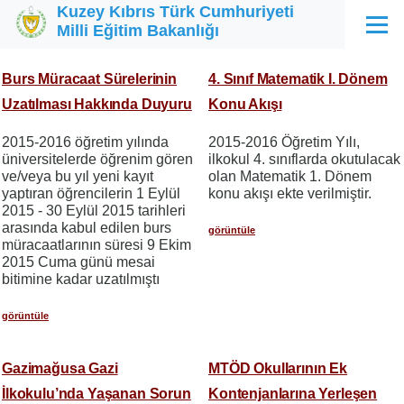
Kuzey Kıbrıs Türk Cumhuriyeti
Ana içeriğe atla
Milli Eğitim Bakanlığı
Menü
Burs Müracaat Sürelerinin
4. Sınıf Matematik I. Dönem
Uzatılması Hakkında Duyuru
Konu Akışı
2015-2016 öğretim yılında
2015-2016 Öğretim Yılı,
üniversitelerde öğrenim gören
ilkokul 4. sınıflarda okutulacak
ve/veya bu yıl yeni kayıt
olan Matematik 1. Dönem
yaptıran öğrencilerin 1 Eylül
konu akışı ekte verilmiştir.
2015 - 30 Eylül 2015 tarihleri
arasında kabul edilen burs
görüntüle
müracaatlarının süresi 9 Ekim
2015 Cuma günü mesai
bitimine kadar uzatılmıştı
görüntüle
Gazimağusa Gazi
MTÖD Okullarının Ek
İlkokulu’nda Yaşanan Sorun
Kontenjanlarına Yerleşen