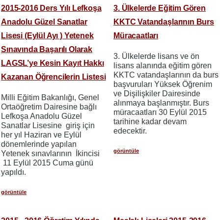
2015-2016 Ders Yılı Lefkoşa
3. Ülkelerde Eğitim Gören
Anadolu Güzel Sanatlar
KKTC Vatandaşlarının Burs
Lisesi (Eylül Ayı ) Yetenek
Müracaatları
Sınavında Başarılı Olarak
3. Ülkelerde lisans ve ön
LAGSL’ye Kesin Kayıt Hakkı
lisans alanında eğitim gören
KKTC vatandaşlarının da burs
Kazanan Öğrencilerin Listesi
başvuruları Yüksek Öğrenim
ve Dişilişkiler Dairesinde
Milli Eğitim Bakanlığı, Genel
alınmaya başlanmıştır. Burs
Ortaöğretim Dairesine bağlı
müracaatları 30 Eylül 2015
Lefkoşa Anadolu Güzel
tarihine kadar devam
Sanatlar Lisesine giriş için
edecektir.
her yıl Haziran ve Eylül
dönemlerinde yapılan
görüntüle
Yetenek sınavlarının İkincisi
11 Eylül 2015 Cuma günü
yapıldı.
görüntüle