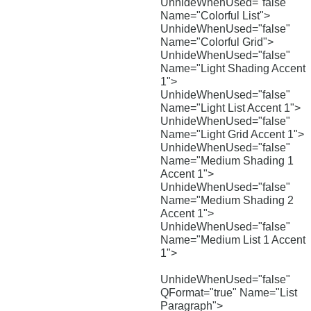
UnhideWhenUsed="false"
Name="Colorful List">
UnhideWhenUsed="false"
Name="Colorful Grid">
UnhideWhenUsed="false"
Name="Light Shading Accent
1">
UnhideWhenUsed="false"
Name="Light List Accent 1">
UnhideWhenUsed="false"
Name="Light Grid Accent 1">
UnhideWhenUsed="false"
Name="Medium Shading 1
Accent 1">
UnhideWhenUsed="false"
Name="Medium Shading 2
Accent 1">
UnhideWhenUsed="false"
Name="Medium List 1 Accent
1">
UnhideWhenUsed="false"
QFormat="true" Name="List
Paragraph">