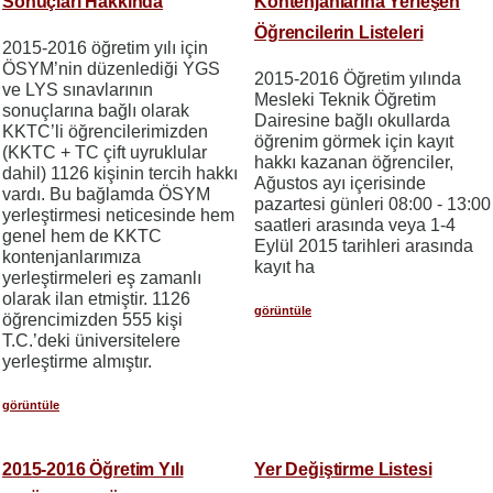
Sonuçları Hakkında
Kontenjanlarına Yerleşen
Öğrencilerin Listeleri
2015-2016 öğretim yılı için
ÖSYM’nin düzenlediği YGS
2015-2016 Öğretim yılında
ve LYS sınavlarının
Mesleki Teknik Öğretim
sonuçlarına bağlı olarak
Dairesine bağlı okullarda
KKTC’li öğrencilerimizden
öğrenim görmek için kayıt
(KKTC + TC çift uyruklular
hakkı kazanan öğrenciler,
dahil) 1126 kişinin tercih hakkı
Ağustos ayı içerisinde
vardı. Bu bağlamda ÖSYM
pazartesi günleri 08:00 - 13:00
yerleştirmesi neticesinde hem
saatleri arasında veya 1-4
genel hem de KKTC
Eylül 2015 tarihleri arasında
kontenjanlarımıza
kayıt ha
yerleştirmeleri eş zamanlı
olarak ilan etmiştir. 1126
görüntüle
öğrencimizden 555 kişi
T.C.’deki üniversitelere
yerleştirme almıştır.
görüntüle
2015-2016 Öğretim Yılı
Yer Değiştirme Listesi