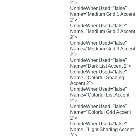
2">
UnhideWhenUsed="false"
Name="Medium Grid 1 Accent
2">
UnhideWhenUsed="false"
Name="Medium Grid 2 Accent
2">
UnhideWhenUsed="false"
Name="Medium Grid 3 Accent
2">
UnhideWhenUsed="false"
Name="Dark List Accent 2">
UnhideWhenUsed="false"
Name="Colorful Shading
Accent 2">
UnhideWhenUsed="false"
Name="Colorful List Accent
2">
UnhideWhenUsed="false"
Name="Colorful Grid Accent
2">
UnhideWhenUsed="false"
Name="Light Shading Accent
3">