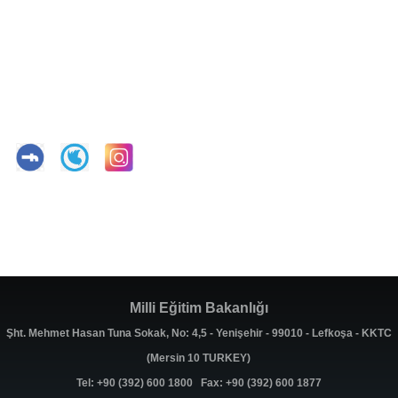
Milli Eğitim Bakanlığı
Şht. Mehmet Hasan Tuna Sokak, No: 4,5 - Yenişehir - 99010 - Lefkoşa - KKTC
(Mersin 10 TURKEY)
Tel: +90 (392) 600 1800 Fax: +90 (392) 600 1877