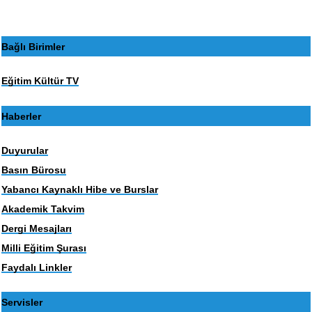
Bağlı Birimler
Eğitim Kültür TV
Haberler
Duyurular
Basın Bürosu
Yabancı Kaynaklı Hibe ve Burslar
Akademik Takvim
Dergi Mesajları
Milli Eğitim Şurası
Faydalı Linkler
Servisler