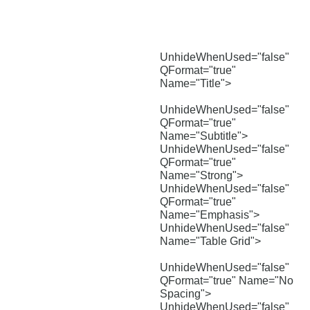
UnhideWhenUsed="false"
QFormat="true"
Name="Title">
UnhideWhenUsed="false"
QFormat="true"
Name="Subtitle">
UnhideWhenUsed="false"
QFormat="true"
Name="Strong">
UnhideWhenUsed="false"
QFormat="true"
Name="Emphasis">
UnhideWhenUsed="false"
Name="Table Grid">
UnhideWhenUsed="false"
QFormat="true" Name="No
Spacing">
UnhideWhenUsed="false"