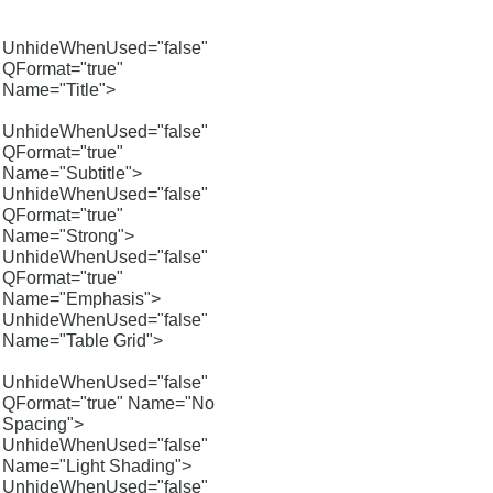
UnhideWhenUsed="false"
QFormat="true"
Name="Title">
UnhideWhenUsed="false"
QFormat="true"
Name="Subtitle">
UnhideWhenUsed="false"
QFormat="true"
Name="Strong">
UnhideWhenUsed="false"
QFormat="true"
Name="Emphasis">
UnhideWhenUsed="false"
Name="Table Grid">
UnhideWhenUsed="false"
QFormat="true" Name="No
Spacing">
UnhideWhenUsed="false"
Name="Light Shading">
UnhideWhenUsed="false"