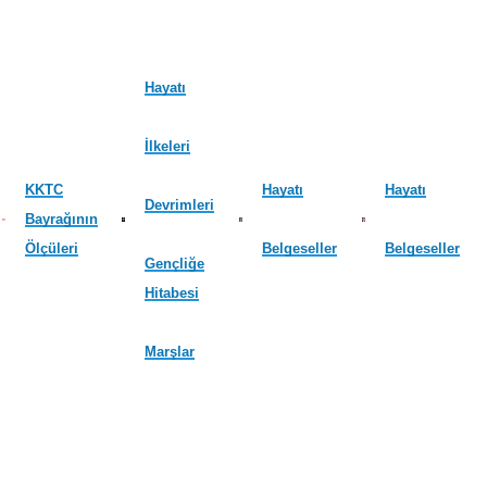
Hayatı
İlkeleri
KKTC
Hayatı
Hayatı
Devrimleri
Bayrağının
Ölçüleri
Belgeseller
Belgeseller
Gençliğe
Hitabesi
Marşlar