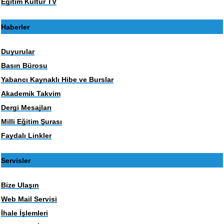
Eğitim Kültür TV
Haberler
Duyurular
Basın Bürosu
Yabancı Kaynaklı Hibe ve Burslar
Akademik Takvim
Dergi Mesajları
Milli Eğitim Şurası
Faydalı Linkler
Servisler
Bize Ulaşın
Web Mail Servisi
İhale İşlemleri