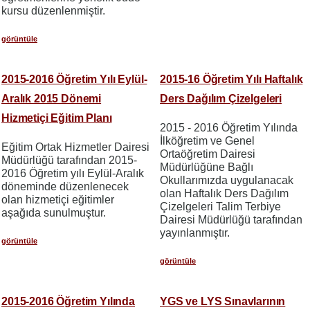
kursu düzenlenmiştir.
görüntüle
2015-2016 Öğretim Yılı Eylül-
2015-16 Öğretim Yılı Haftalık
Aralık 2015 Dönemi
Ders Dağılım Çizelgeleri
Hizmetiçi Eğitim Planı
2015 - 2016 Öğretim Yılında
İlköğretim ve Genel
Eğitim Ortak Hizmetler Dairesi
Ortaöğretim Dairesi
Müdürlüğü tarafından 2015-
Müdürlüğüne Bağlı
2016 Öğretim yılı Eylül-Aralık
Okullarımızda uygulanacak
döneminde düzenlenecek
olan Haftalık Ders Dağılım
olan hizmetiçi eğitimler
Çizelgeleri Talim Terbiye
aşağıda sunulmuştur.
Dairesi Müdürlüğü tarafından
yayınlanmıştır.
görüntüle
görüntüle
2015-2016 Öğretim Yılında
YGS ve LYS Sınavlarının