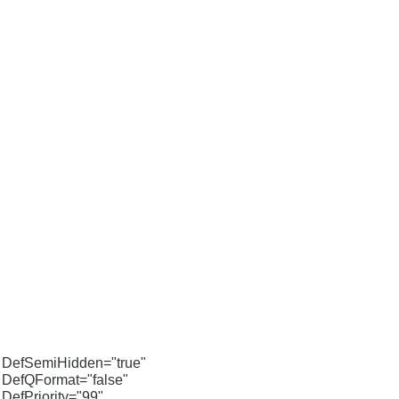
DefSemiHidden="true"
DefQFormat="false"
DefPriority="99"