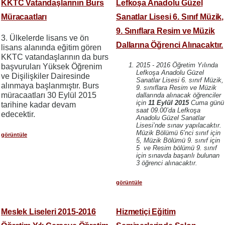
KKTC Vatandaşlarının Burs
Lefkoşa Anadolu Güzel
Müracaatları
Sanatlar Lisesi 6. Sınıf Müzik,
9. Sınıflara Resim ve Müzik
3. Ülkelerde lisans ve ön
Dallarına Öğrenci Alınacaktır.
lisans alanında eğitim gören
KKTC vatandaşlarının da burs
2015 - 2016 Öğretim Yılında
başvuruları Yüksek Öğrenim
Lefkoşa Anadolu Güzel
ve Dişilişkiler Dairesinde
Sanatlar Lisesi 6. sınıf Müzik,
alınmaya başlanmıştır. Burs
9. sınıflara Resim ve Müzik
müracaatları 30 Eylül 2015
dallarında alınacak öğrenciler
için
11 Eylül 2015
Cuma günü
tarihine kadar devam
saat 09.00’da Lefkoşa
edecektir.
Anadolu Güzel Sanatlar
Lisesi’nde sınav yapılacaktır.
Müzik Bölümü 6’nci sınıf için
görüntüle
5, Müzik Bölümü 9. sınıf için
5 ve Resim bölümü 9. sınıf
için sınavda başarılı bulunan
3 öğrenci alınacaktır.
görüntüle
Meslek Liseleri 2015-2016
Hizmetiçi Eğitim