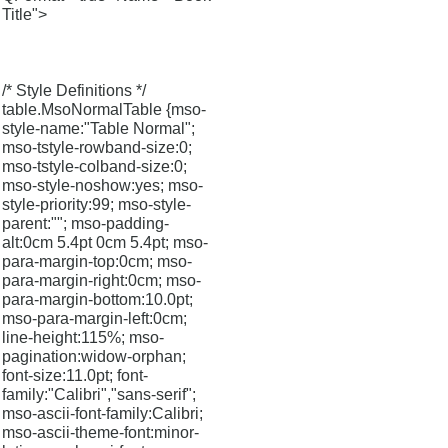
Title">
/* Style Definitions */
table.MsoNormalTable {mso-
style-name:"Table Normal";
mso-tstyle-rowband-size:0;
mso-tstyle-colband-size:0;
mso-style-noshow:yes; mso-
style-priority:99; mso-style-
parent:""; mso-padding-
alt:0cm 5.4pt 0cm 5.4pt; mso-
para-margin-top:0cm; mso-
para-margin-right:0cm; mso-
para-margin-bottom:10.0pt;
mso-para-margin-left:0cm;
line-height:115%; mso-
pagination:widow-orphan;
font-size:11.0pt; font-
family:"Calibri","sans-serif";
mso-ascii-font-family:Calibri;
mso-ascii-theme-font:minor-