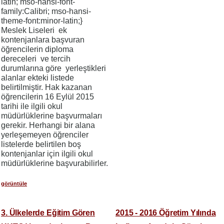
latin; mso-hansi-font-
family:Calibri; mso-hansi-
theme-font:minor-latin;}
Meslek Liseleri ek
kontenjanlara başvuran
öğrencilerin diploma
dereceleri ve tercih
durumlarına göre yerleştikleri
alanlar ekteki listede
belirtilmiştir. Hak kazanan
öğrencilerin 16 Eylül 2015
tarihi ile ilgili okul
müdürlüklerine başvurmaları
gerekir. Herhangi bir alana
yerleşemeyen öğrenciler
listelerde belirtilen boş
kontenjanlar için ilgili okul
müdürlüklerine başvurabilirler.
görüntüle
3. Ülkelerde Eğitim Gören
2015 - 2016 Öğretim Yılında