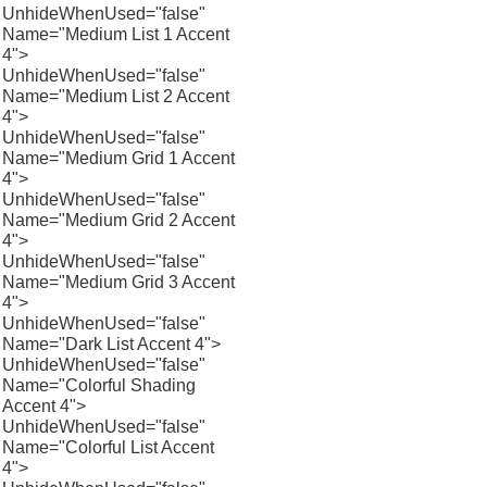
UnhideWhenUsed="false"
Name="Medium List 1 Accent
4">
UnhideWhenUsed="false"
Name="Medium List 2 Accent
4">
UnhideWhenUsed="false"
Name="Medium Grid 1 Accent
4">
UnhideWhenUsed="false"
Name="Medium Grid 2 Accent
4">
UnhideWhenUsed="false"
Name="Medium Grid 3 Accent
4">
UnhideWhenUsed="false"
Name="Dark List Accent 4">
UnhideWhenUsed="false"
Name="Colorful Shading
Accent 4">
UnhideWhenUsed="false"
Name="Colorful List Accent
4">