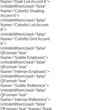
Name="Dark List Accent 6">
UnhideWhenUsed="false"
Name="Colorful Shading
Accent 6">
UnhideWhenUsed="false"
Name="Colorful List Accent
6">
UnhideWhenUsed="false"
Name="Colorful Grid Accent
6">
UnhideWhenUsed="false"
QFormat="true"
Name="Subtle Emphasis">
UnhideWhenUsed="false"
QFormat="true"
Name="Intense Emphasis">
UnhideWhenUsed="false"
QFormat="true"
Name="Subtle Reference">
UnhideWhenUsed="false"
QFormat="true"
Name="Intense Reference">
UnhideWhenUsed="false"
QFormat="true" Name="Book