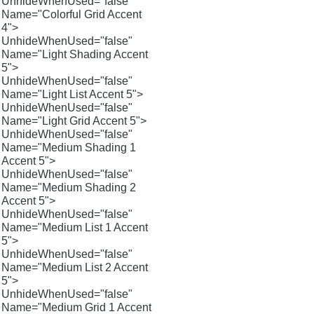
UnhideWhenUsed="false"
Name="Colorful Grid Accent
4">
UnhideWhenUsed="false"
Name="Light Shading Accent
5">
UnhideWhenUsed="false"
Name="Light List Accent 5">
UnhideWhenUsed="false"
Name="Light Grid Accent 5">
UnhideWhenUsed="false"
Name="Medium Shading 1
Accent 5">
UnhideWhenUsed="false"
Name="Medium Shading 2
Accent 5">
UnhideWhenUsed="false"
Name="Medium List 1 Accent
5">
UnhideWhenUsed="false"
Name="Medium List 2 Accent
5">
UnhideWhenUsed="false"
Name="Medium Grid 1 Accent