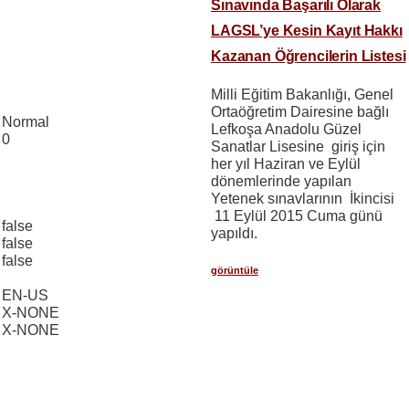
Sınavında Başarılı Olarak
LAGSL’ye Kesin Kayıt Hakkı
Kazanan Öğrencilerin Listesi
Milli Eğitim Bakanlığı, Genel
Ortaöğretim Dairesine bağlı
Normal
Lefkoşa Anadolu Güzel
0
Sanatlar Lisesine giriş için
her yıl Haziran ve Eylül
dönemlerinde yapılan
Yetenek sınavlarının İkincisi
11 Eylül 2015 Cuma günü
false
yapıldı.
false
false
görüntüle
EN-US
X-NONE
X-NONE