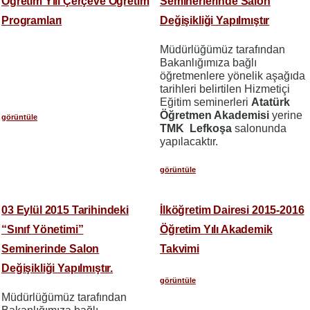
Öğretim Yılı Çerçeve Öğretim
Seminerlerinde Salon
Programları
Değişikliği Yapılmıştır
Müdürlüğümüz tarafından
Bakanlığımıza bağlı
öğretmenlere yönelik aşağıda
tarihleri belirtilen Hizmetiçi
Eğitim seminerleri
Atatürk
Öğretmen Akademisi
yerine
görüntüle
TMK Lefkoşa
salonunda
yapılacaktır.
görüntüle
03 Eylül 2015 Tarihindeki
İlköğretim Dairesi 2015-2016
“Sınıf Yönetimi”
Öğretim Yılı Akademik
Seminerinde Salon
Takvimi
Değişikliği Yapılmıştır.
görüntüle
Müdürlüğümüz tarafından