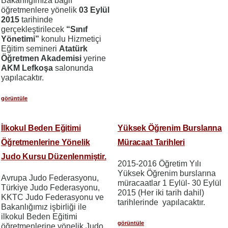
Bakanlığımıza bağlı
öğretmenlere yönelik
03 Eylül
2015
tarihinde
gerçekleştirilecek
“Sınıf
Yönetimi”
konulu Hizmetiçi
Eğitim semineri
Atatürk
Öğretmen Akademisi
yerine
AKM Lefkoşa
salonunda
yapılacaktır.
görüntüle
İlkokul Beden Eğitimi
Yüksek Öğrenim Burslarına
Öğretmenlerine Yönelik
Müracaat Tarihleri
Judo Kursu Düzenlenmiştir.
2015-2016 Öğretim Yılı
Yüksek Öğrenim burslarına
Avrupa Judo Federasyonu,
müracaatlar 1 Eylül- 30 Eylül
Türkiye Judo Federasyonu,
2015 (Her iki tarih dahil)
KKTC Judo Federasyonu ve
tarihlerinde yapılacaktır.
Bakanlığımız işbirliği ile
ilkokul Beden Eğitimi
görüntüle
öğretmenlerine yönelik Judo