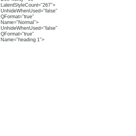
LatentStyleCount="267">
UnhideWhenUsed="false"
QFormat="true"
Name="Normal">
UnhideWhenUsed="false"
QFormat="true"
Name="heading 1">