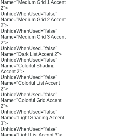
Name="Medium Grid 1 Accent
2">
UnhideWhenUsed="false"
Name="Medium Grid 2 Accent
2">
UnhideWhenUsed="false"
Name="Medium Grid 3 Accent
2">
UnhideWhenUsed="false"
Name="Dark List Accent 2">
UnhideWhenUsed="false"
Name="Colorful Shading
Accent 2">
UnhideWhenUsed="false"
Name="Colorful List Accent
2">
UnhideWhenUsed="false"
Name="Colorful Grid Accent
2">
UnhideWhenUsed="false"
Name="Light Shading Accent
3">
UnhideWhenUsed="false"
Name="Light List Accent 3">