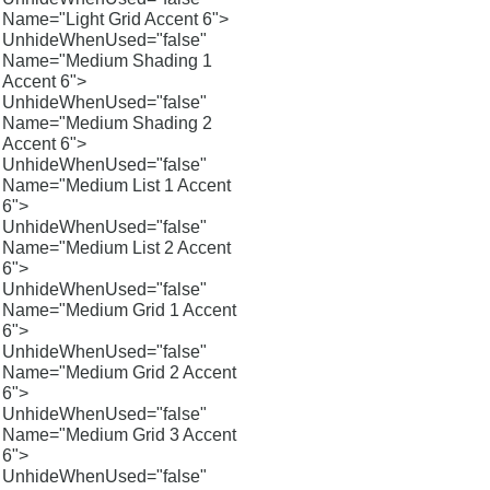
Name="Light Grid Accent 6">
UnhideWhenUsed="false"
Name="Medium Shading 1
Accent 6">
UnhideWhenUsed="false"
Name="Medium Shading 2
Accent 6">
UnhideWhenUsed="false"
Name="Medium List 1 Accent
6">
UnhideWhenUsed="false"
Name="Medium List 2 Accent
6">
UnhideWhenUsed="false"
Name="Medium Grid 1 Accent
6">
UnhideWhenUsed="false"
Name="Medium Grid 2 Accent
6">
UnhideWhenUsed="false"
Name="Medium Grid 3 Accent
6">
UnhideWhenUsed="false"