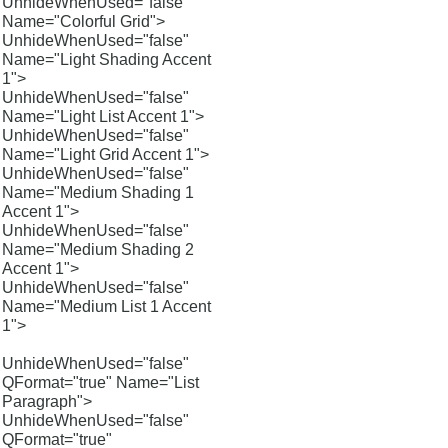
UnhideWhenUsed="false"
Name="Colorful Grid">
UnhideWhenUsed="false"
Name="Light Shading Accent
1">
UnhideWhenUsed="false"
Name="Light List Accent 1">
UnhideWhenUsed="false"
Name="Light Grid Accent 1">
UnhideWhenUsed="false"
Name="Medium Shading 1
Accent 1">
UnhideWhenUsed="false"
Name="Medium Shading 2
Accent 1">
UnhideWhenUsed="false"
Name="Medium List 1 Accent
1">
UnhideWhenUsed="false"
QFormat="true" Name="List
Paragraph">
UnhideWhenUsed="false"
QFormat="true"