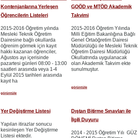
Kontenjanlarına Yerleşen
GOÖD ve MTÖD Akademik
Öğrencilerin Listeleri
Takvimi
2015-2016 Öğretim yılında
2015-2016 Öğretim Yılında
Mesleki Teknik Öğretim
Milli Eğitim Bakanlığına Bağlı
Dairesine bağlı okullarda
Genel Ortaöğretim Dairesi
öğrenim görmek için kayıt
Müdürülüğü ile Mesleki Teknik
hakkı kazanan öğrenciler,
Öğretim Dairesi Müdürlüğü
Ağustos ayı içerisinde
Okullatrında uygulanacak
pazartesi günleri 08:00 - 13:00
olan Akademik Takvim ekte
saatleri arasında veya 1-4
sunulmuştur.
Eylül 2015 tarihleri arasında
kayıt ha
görüntüle
görüntüle
Yer Değiştirme Listesi
Dıştan Bitirme Sınavları ile
İlgili Duyuru
Yapılan itirazlar sonucu
kesinleşen Yer Değiştirme
2014 - 2015 Öğretim Yılı GÜZ
Listesi ektedir.