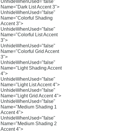
UnhideWhenUsed="false"
Name="Dark List Accent 3">
UnhideWhenUsed="false"
Name="Colorful Shading
Accent 3">
UnhideWhenUsed="false"
Name="Colorful List Accent
3">
UnhideWhenUsed="false"
Name="Colorful Grid Accent
3">
UnhideWhenUsed="false"
Name="Light Shading Accent
4">
UnhideWhenUsed="false"
Name="Light List Accent 4">
UnhideWhenUsed="false"
Name="Light Grid Accent 4">
UnhideWhenUsed="false"
Name="Medium Shading 1
Accent 4">
UnhideWhenUsed="false"
Name="Medium Shading 2
Accent 4">