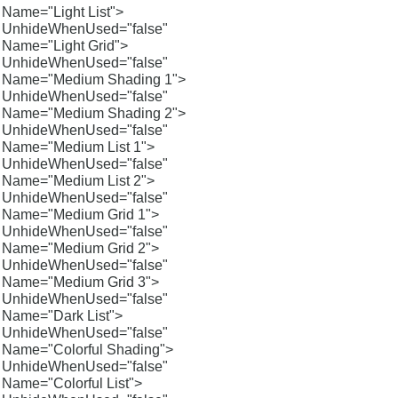
Name="Light List">
UnhideWhenUsed="false"
Name="Light Grid">
UnhideWhenUsed="false"
Name="Medium Shading 1">
UnhideWhenUsed="false"
Name="Medium Shading 2">
UnhideWhenUsed="false"
Name="Medium List 1">
UnhideWhenUsed="false"
Name="Medium List 2">
UnhideWhenUsed="false"
Name="Medium Grid 1">
UnhideWhenUsed="false"
Name="Medium Grid 2">
UnhideWhenUsed="false"
Name="Medium Grid 3">
UnhideWhenUsed="false"
Name="Dark List">
UnhideWhenUsed="false"
Name="Colorful Shading">
UnhideWhenUsed="false"
Name="Colorful List">