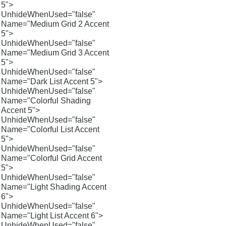
5">
UnhideWhenUsed="false"
Name="Medium Grid 2 Accent
5">
UnhideWhenUsed="false"
Name="Medium Grid 3 Accent
5">
UnhideWhenUsed="false"
Name="Dark List Accent 5">
UnhideWhenUsed="false"
Name="Colorful Shading
Accent 5">
UnhideWhenUsed="false"
Name="Colorful List Accent
5">
UnhideWhenUsed="false"
Name="Colorful Grid Accent
5">
UnhideWhenUsed="false"
Name="Light Shading Accent
6">
UnhideWhenUsed="false"
Name="Light List Accent 6">
UnhideWhenUsed="false"