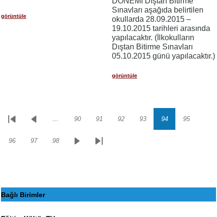
DÖNEMİ Dıştan Bitirme
Sınavları aşağıda belirtilen
görüntüle
okullarda 28.09.2015 –
19.10.2015 tarihleri arasında
yapılacaktır. (İlkokulların
Dıştan Bitirme Sınavları
05.10.2015 günü yapılacaktır.)
görüntüle
…
90
91
92
93
94
95
Sayfalama
İlk
Önceki
Sayfa
Sayfa
Sayfa
Sayfa
Sayfa
Sayfa
sayfa
sayfa
96
97
98
Sayfa
Sayfa
Sayfa
Sonraki
Son
sayfa
sayfa
Bağlı Birimler