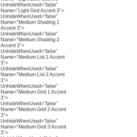
UnhideWhenUsed="false"
Name="Light Grid Accent 3">
UnhideWhenUsed="false"
Name="Medium Shading 1
Accent 3">
UnhideWhenUsed="false"
Name="Medium Shading 2
Accent 3">
UnhideWhenUsed="false"
Name="Medium List 1 Accent
3">
UnhideWhenUsed="false"
Name="Medium List 2 Accent
3">
UnhideWhenUsed="false"
Name="Medium Grid 1 Accent
3">
UnhideWhenUsed="false"
Name="Medium Grid 2 Accent
3">
UnhideWhenUsed="false"
Name="Medium Grid 3 Accent
3">