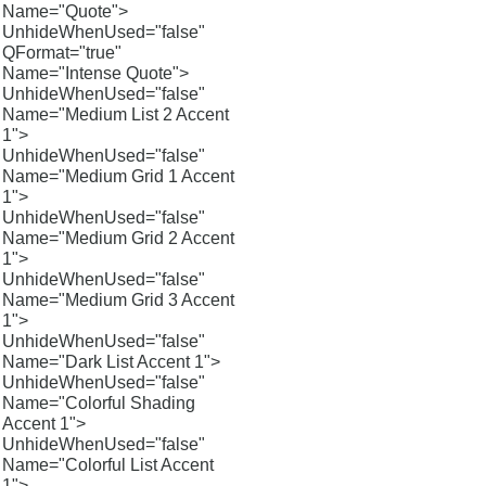
Name="Quote">
UnhideWhenUsed="false"
QFormat="true"
Name="Intense Quote">
UnhideWhenUsed="false"
Name="Medium List 2 Accent
1">
UnhideWhenUsed="false"
Name="Medium Grid 1 Accent
1">
UnhideWhenUsed="false"
Name="Medium Grid 2 Accent
1">
UnhideWhenUsed="false"
Name="Medium Grid 3 Accent
1">
UnhideWhenUsed="false"
Name="Dark List Accent 1">
UnhideWhenUsed="false"
Name="Colorful Shading
Accent 1">
UnhideWhenUsed="false"
Name="Colorful List Accent
1">