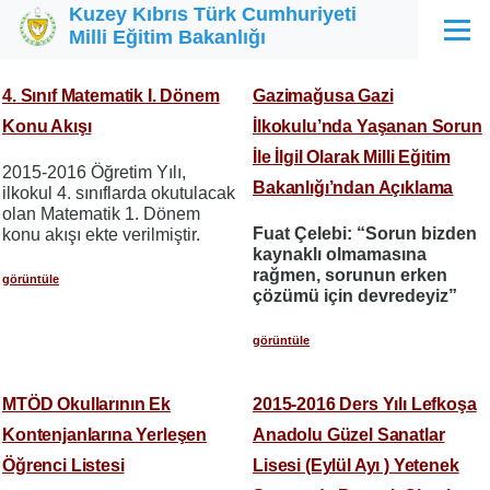
Kuzey Kıbrıs Türk Cumhuriyeti
Ana içeriğe atla
Milli Eğitim Bakanlığı
Menü
4. Sınıf Matematik I. Dönem
Gazimağusa Gazi
Konu Akışı
İlkokulu’nda Yaşanan Sorun
İle İlgil Olarak Milli Eğitim
2015-2016 Öğretim Yılı,
Bakanlığı’ndan Açıklama
ilkokul 4. sınıflarda okutulacak
olan Matematik 1. Dönem
Fuat Çelebi: “Sorun bizden
konu akışı ekte verilmiştir.
kaynaklı olmamasına
rağmen, sorunun erken
görüntüle
çözümü için devredeyiz”
görüntüle
MTÖD Okullarının Ek
2015-2016 Ders Yılı Lefkoşa
Kontenjanlarına Yerleşen
Anadolu Güzel Sanatlar
Öğrenci Listesi
Lisesi (Eylül Ayı ) Yetenek