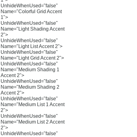
UnhideWhenUsed="false"
Name="Colorful Grid Accent
1">
UnhideWhenUsed="false"
Name="Light Shading Accent
2">
UnhideWhenUsed="false"
Name="Light List Accent 2">
UnhideWhenUsed="false"
Name="Light Grid Accent 2">
UnhideWhenUsed="false"
Name="Medium Shading 1
Accent 2">
UnhideWhenUsed="false"
Name="Medium Shading 2
Accent 2">
UnhideWhenUsed="false"
Name="Medium List 1 Accent
2">
UnhideWhenUsed="false"
Name="Medium List 2 Accent
2">
UnhideWhenUsed="false"