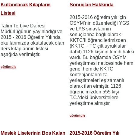
Kullanılacak Kitapların
Sonuçları Hakkında
Listesi
2015-2016 öğretim yılı için
ÖSYM’nin düzenlediği YGS
Talim Terbiye Dairesi
ve LYS sınavlarının
Müdürlüğünün yayınladığı ve
sonuçlarına bağlı olarak
2015 - 2016 Öğretim Yılında
KKTC’li öğrencilerimizden
okullarımızda okutulacak olan
(KKTC + TC çift uyruklular
ders kitaplarının listesi
dahil) 1126 kişinin tercih hakkı
aşağıda verilmiştir.
vardı. Bu bağlamda ÖSYM
yerleştirmesi neticesinde hem
görüntüle
genel hem de KKTC
kontenjanlarımıza
yerleştirmeleri eş zamanlı
olarak ilan etmiştir. 1126
öğrencimizden 555 kişi
T.C.’deki üniversitelere
yerleştirme almıştır.
görüntüle
Meslek Liselerinin Boş Kalan
2015-2016 Öğretim Yılı