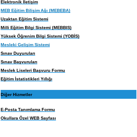
Elektronik İletişim
MEB Eğitim Bilişim Ağı (MEBEBA)
Uzaktan Eğitim Sistemi
Milli Eğitim Bilgi Sistemi (MEBBIS)
Yüksek Öğrenim Bilgi Sistemi (YOBİS)
Mesleki Gelişim Sistemi
Sınav Duyuruları
Sınav Başvuruları
Meslek Liseleri Başvuru Formu
Eğitim İstatistikleri Yıllığı
Diğer Hizmetler
E-Posta Tanımlama Formu
Okullara Özel WEB Sayfası