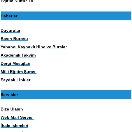
Eğitim Kültür TV
Haberler
Duyurular
Basın Bürosu
Yabancı Kaynaklı Hibe ve Burslar
Akademik Takvim
Dergi Mesajları
Milli Eğitim Şurası
Faydalı Linkler
Servisler
Bize Ulaşın
Web Mail Servisi
İhale İşlemleri