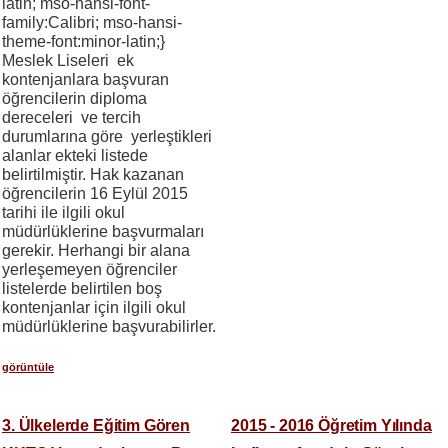
latin; mso-hansi-font-
family:Calibri; mso-hansi-
theme-font:minor-latin;}
Meslek Liseleri ek
kontenjanlara başvuran
öğrencilerin diploma
dereceleri ve tercih
durumlarına göre yerleştikleri
alanlar ekteki listede
belirtilmiştir. Hak kazanan
öğrencilerin 16 Eylül 2015
tarihi ile ilgili okul
müdürlüklerine başvurmaları
gerekir. Herhangi bir alana
yerleşemeyen öğrenciler
listelerde belirtilen boş
kontenjanlar için ilgili okul
müdürlüklerine başvurabilirler.
görüntüle
3. Ülkelerde Eğitim Gören
2015 - 2016 Öğretim Yılında