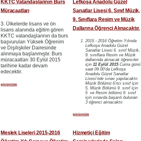
KKTC Vatandaşlarının Burs
Lefkoşa Anadolu Güzel
Müracaatları
Sanatlar Lisesi 6. Sınıf Müzik,
9. Sınıflara Resim ve Müzik
3. Ülkelerde lisans ve ön
Dallarına Öğrenci Alınacaktır.
lisans alanında eğitim gören
KKTC vatandaşlarının da burs
2015 - 2016 Öğretim Yılında
başvuruları Yüksek Öğrenim
Lefkoşa Anadolu Güzel
ve Dişilişkiler Dairesinde
Sanatlar Lisesi 6. sınıf Müzik,
alınmaya başlanmıştır. Burs
9. sınıflara Resim ve Müzik
müracaatları 30 Eylül 2015
dallarında alınacak öğrenciler
için
11 Eylül 2015
Cuma günü
tarihine kadar devam
saat 09.00’da Lefkoşa
edecektir.
Anadolu Güzel Sanatlar
Lisesi’nde sınav yapılacaktır.
Müzik Bölümü 6’nci sınıf için
görüntüle
5, Müzik Bölümü 9. sınıf için
5 ve Resim bölümü 9. sınıf
için sınavda başarılı bulunan
3 öğrenci alınacaktır.
görüntüle
Meslek Liseleri 2015-2016
Hizmetiçi Eğitim