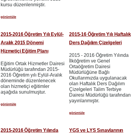
kursu düzenlenmiştir.
görüntüle
2015-2016 Öğretim Yılı Eylül-
2015-16 Öğretim Yılı Haftalık
Aralık 2015 Dönemi
Ders Dağılım Çizelgeleri
Hizmetiçi Eğitim Planı
2015 - 2016 Öğretim Yılında
İlköğretim ve Genel
Eğitim Ortak Hizmetler Dairesi
Ortaöğretim Dairesi
Müdürlüğü tarafından 2015-
Müdürlüğüne Bağlı
2016 Öğretim yılı Eylül-Aralık
Okullarımızda uygulanacak
döneminde düzenlenecek
olan Haftalık Ders Dağılım
olan hizmetiçi eğitimler
Çizelgeleri Talim Terbiye
aşağıda sunulmuştur.
Dairesi Müdürlüğü tarafından
yayınlanmıştır.
görüntüle
görüntüle
2015-2016 Öğretim Yılında
YGS ve LYS Sınavlarının