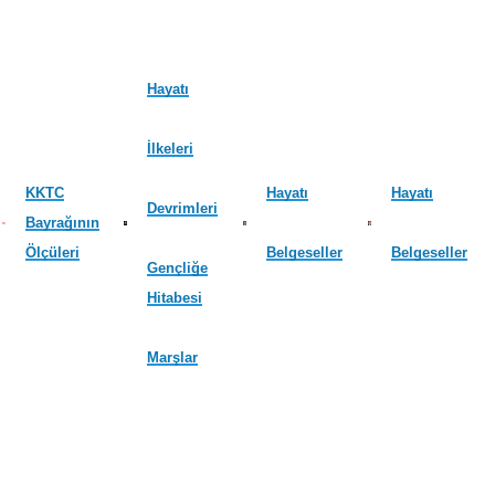
Hayatı
İlkeleri
KKTC
Hayatı
Hayatı
Devrimleri
Bayrağının
Ölçüleri
Belgeseller
Belgeseller
Gençliğe
Hitabesi
Marşlar