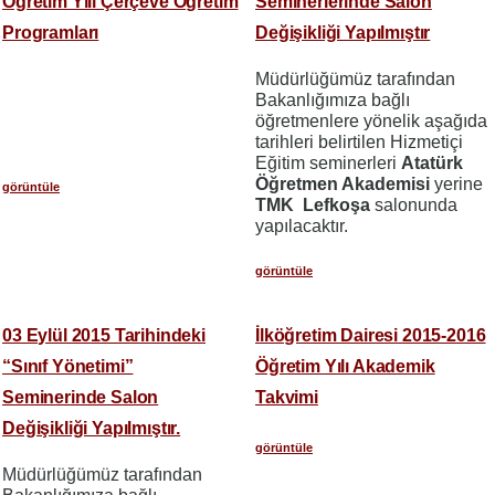
Öğretim Yılı Çerçeve Öğretim
Seminerlerinde Salon
Programları
Değişikliği Yapılmıştır
Müdürlüğümüz tarafından
Bakanlığımıza bağlı
öğretmenlere yönelik aşağıda
tarihleri belirtilen Hizmetiçi
Eğitim seminerleri
Atatürk
Öğretmen Akademisi
yerine
görüntüle
TMK Lefkoşa
salonunda
yapılacaktır.
görüntüle
03 Eylül 2015 Tarihindeki
İlköğretim Dairesi 2015-2016
“Sınıf Yönetimi”
Öğretim Yılı Akademik
Seminerinde Salon
Takvimi
Değişikliği Yapılmıştır.
görüntüle
Müdürlüğümüz tarafından