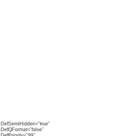
DefSemiHidden="true"
DefQFormat="false"
DefPriority="99"