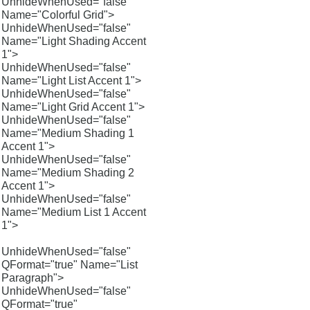
UnhideWhenUsed="false"
Name="Colorful Grid">
UnhideWhenUsed="false"
Name="Light Shading Accent
1">
UnhideWhenUsed="false"
Name="Light List Accent 1">
UnhideWhenUsed="false"
Name="Light Grid Accent 1">
UnhideWhenUsed="false"
Name="Medium Shading 1
Accent 1">
UnhideWhenUsed="false"
Name="Medium Shading 2
Accent 1">
UnhideWhenUsed="false"
Name="Medium List 1 Accent
1">
UnhideWhenUsed="false"
QFormat="true" Name="List
Paragraph">
UnhideWhenUsed="false"
QFormat="true"