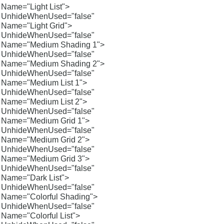
Name="Light List">
UnhideWhenUsed="false"
Name="Light Grid">
UnhideWhenUsed="false"
Name="Medium Shading 1">
UnhideWhenUsed="false"
Name="Medium Shading 2">
UnhideWhenUsed="false"
Name="Medium List 1">
UnhideWhenUsed="false"
Name="Medium List 2">
UnhideWhenUsed="false"
Name="Medium Grid 1">
UnhideWhenUsed="false"
Name="Medium Grid 2">
UnhideWhenUsed="false"
Name="Medium Grid 3">
UnhideWhenUsed="false"
Name="Dark List">
UnhideWhenUsed="false"
Name="Colorful Shading">
UnhideWhenUsed="false"
Name="Colorful List">