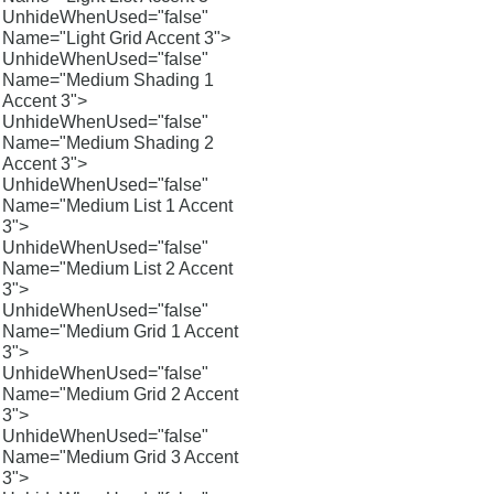
UnhideWhenUsed="false"
Name="Light Grid Accent 3">
UnhideWhenUsed="false"
Name="Medium Shading 1
Accent 3">
UnhideWhenUsed="false"
Name="Medium Shading 2
Accent 3">
UnhideWhenUsed="false"
Name="Medium List 1 Accent
3">
UnhideWhenUsed="false"
Name="Medium List 2 Accent
3">
UnhideWhenUsed="false"
Name="Medium Grid 1 Accent
3">
UnhideWhenUsed="false"
Name="Medium Grid 2 Accent
3">
UnhideWhenUsed="false"
Name="Medium Grid 3 Accent
3">