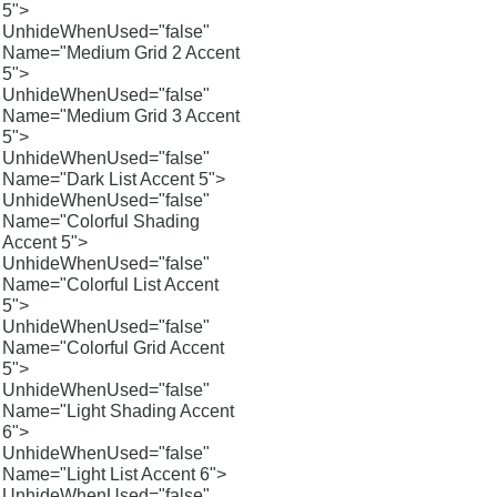
5">
UnhideWhenUsed="false"
Name="Medium Grid 2 Accent
5">
UnhideWhenUsed="false"
Name="Medium Grid 3 Accent
5">
UnhideWhenUsed="false"
Name="Dark List Accent 5">
UnhideWhenUsed="false"
Name="Colorful Shading
Accent 5">
UnhideWhenUsed="false"
Name="Colorful List Accent
5">
UnhideWhenUsed="false"
Name="Colorful Grid Accent
5">
UnhideWhenUsed="false"
Name="Light Shading Accent
6">
UnhideWhenUsed="false"
Name="Light List Accent 6">
UnhideWhenUsed="false"