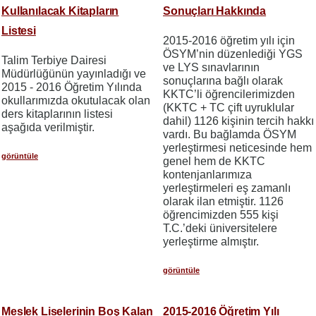
Kullanılacak Kitapların
Sonuçları Hakkında
Listesi
2015-2016 öğretim yılı için
ÖSYM’nin düzenlediği YGS
Talim Terbiye Dairesi
ve LYS sınavlarının
Müdürlüğünün yayınladığı ve
sonuçlarına bağlı olarak
2015 - 2016 Öğretim Yılında
KKTC’li öğrencilerimizden
okullarımızda okutulacak olan
(KKTC + TC çift uyruklular
ders kitaplarının listesi
dahil) 1126 kişinin tercih hakkı
aşağıda verilmiştir.
vardı. Bu bağlamda ÖSYM
yerleştirmesi neticesinde hem
görüntüle
genel hem de KKTC
kontenjanlarımıza
yerleştirmeleri eş zamanlı
olarak ilan etmiştir. 1126
öğrencimizden 555 kişi
T.C.’deki üniversitelere
yerleştirme almıştır.
görüntüle
Meslek Liselerinin Boş Kalan
2015-2016 Öğretim Yılı