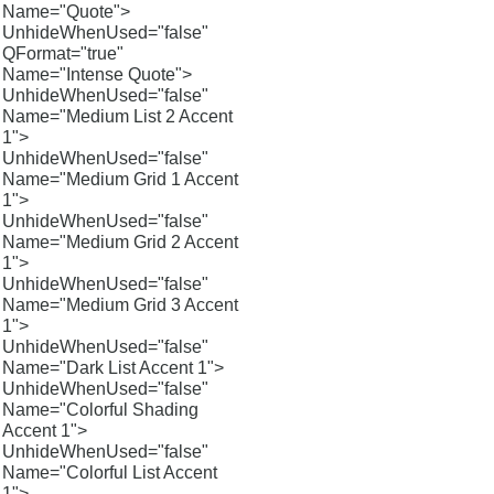
Name="Quote">
UnhideWhenUsed="false"
QFormat="true"
Name="Intense Quote">
UnhideWhenUsed="false"
Name="Medium List 2 Accent
1">
UnhideWhenUsed="false"
Name="Medium Grid 1 Accent
1">
UnhideWhenUsed="false"
Name="Medium Grid 2 Accent
1">
UnhideWhenUsed="false"
Name="Medium Grid 3 Accent
1">
UnhideWhenUsed="false"
Name="Dark List Accent 1">
UnhideWhenUsed="false"
Name="Colorful Shading
Accent 1">
UnhideWhenUsed="false"
Name="Colorful List Accent
1">