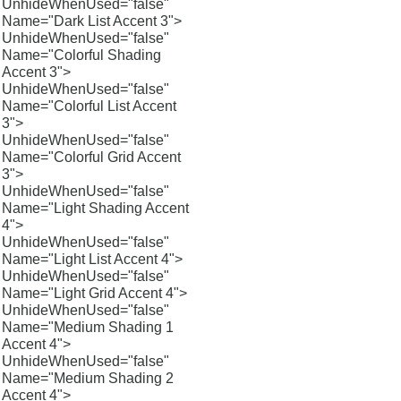
UnhideWhenUsed="false"
Name="Dark List Accent 3">
UnhideWhenUsed="false"
Name="Colorful Shading
Accent 3">
UnhideWhenUsed="false"
Name="Colorful List Accent
3">
UnhideWhenUsed="false"
Name="Colorful Grid Accent
3">
UnhideWhenUsed="false"
Name="Light Shading Accent
4">
UnhideWhenUsed="false"
Name="Light List Accent 4">
UnhideWhenUsed="false"
Name="Light Grid Accent 4">
UnhideWhenUsed="false"
Name="Medium Shading 1
Accent 4">
UnhideWhenUsed="false"
Name="Medium Shading 2
Accent 4">