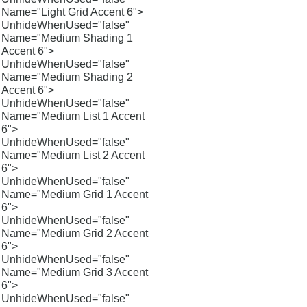
Name="Light Grid Accent 6">
UnhideWhenUsed="false"
Name="Medium Shading 1
Accent 6">
UnhideWhenUsed="false"
Name="Medium Shading 2
Accent 6">
UnhideWhenUsed="false"
Name="Medium List 1 Accent
6">
UnhideWhenUsed="false"
Name="Medium List 2 Accent
6">
UnhideWhenUsed="false"
Name="Medium Grid 1 Accent
6">
UnhideWhenUsed="false"
Name="Medium Grid 2 Accent
6">
UnhideWhenUsed="false"
Name="Medium Grid 3 Accent
6">
UnhideWhenUsed="false"