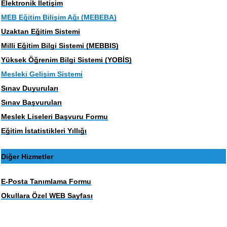
Elektronik İletişim
MEB Eğitim Bilişim Ağı (MEBEBA)
Uzaktan Eğitim Sistemi
Milli Eğitim Bilgi Sistemi (MEBBIS)
Yüksek Öğrenim Bilgi Sistemi (YOBİS)
Mesleki Gelişim Sistemi
Sınav Duyuruları
Sınav Başvuruları
Meslek Liseleri Başvuru Formu
Eğitim İstatistikleri Yıllığı
Diğer Hizmetler
E-Posta Tanımlama Formu
Okullara Özel WEB Sayfası