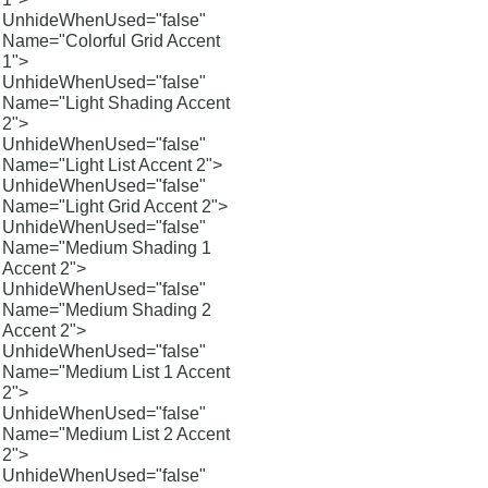
UnhideWhenUsed="false"
Name="Colorful Grid Accent
1">
UnhideWhenUsed="false"
Name="Light Shading Accent
2">
UnhideWhenUsed="false"
Name="Light List Accent 2">
UnhideWhenUsed="false"
Name="Light Grid Accent 2">
UnhideWhenUsed="false"
Name="Medium Shading 1
Accent 2">
UnhideWhenUsed="false"
Name="Medium Shading 2
Accent 2">
UnhideWhenUsed="false"
Name="Medium List 1 Accent
2">
UnhideWhenUsed="false"
Name="Medium List 2 Accent
2">
UnhideWhenUsed="false"