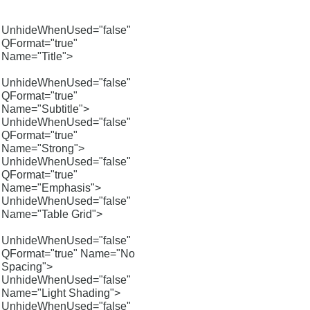
UnhideWhenUsed="false"
QFormat="true"
Name="Title">
UnhideWhenUsed="false"
QFormat="true"
Name="Subtitle">
UnhideWhenUsed="false"
QFormat="true"
Name="Strong">
UnhideWhenUsed="false"
QFormat="true"
Name="Emphasis">
UnhideWhenUsed="false"
Name="Table Grid">
UnhideWhenUsed="false"
QFormat="true" Name="No
Spacing">
UnhideWhenUsed="false"
Name="Light Shading">
UnhideWhenUsed="false"