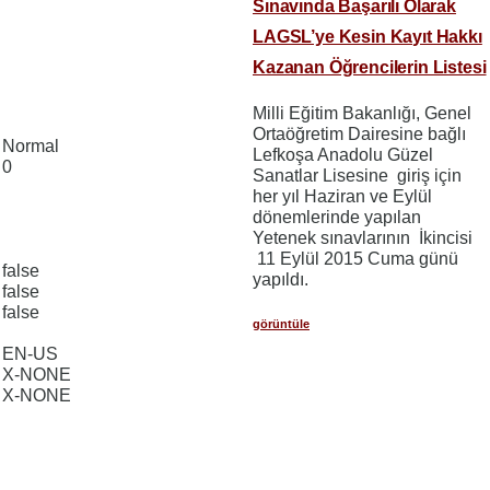
Sınavında Başarılı Olarak
LAGSL’ye Kesin Kayıt Hakkı
Kazanan Öğrencilerin Listesi
Milli Eğitim Bakanlığı, Genel
Ortaöğretim Dairesine bağlı
Normal
Lefkoşa Anadolu Güzel
0
Sanatlar Lisesine giriş için
her yıl Haziran ve Eylül
dönemlerinde yapılan
Yetenek sınavlarının İkincisi
11 Eylül 2015 Cuma günü
false
yapıldı.
false
false
görüntüle
EN-US
X-NONE
X-NONE