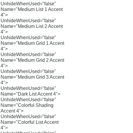
UnhideWhenUsed="false"
Name="Medium List 1 Accent
4">
UnhideWhenUsed="false"
Name="Medium List 2 Accent
4">
UnhideWhenUsed="false"
Name="Medium Grid 1 Accent
4">
UnhideWhenUsed="false"
Name="Medium Grid 2 Accent
4">
UnhideWhenUsed="false"
Name="Medium Grid 3 Accent
4">
UnhideWhenUsed="false"
Name="Dark List Accent 4">
UnhideWhenUsed="false"
Name="Colorful Shading
Accent 4">
UnhideWhenUsed="false"
Name="Colorful List Accent
4">