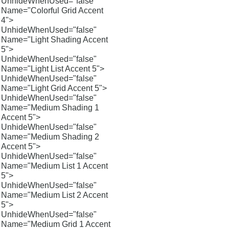
UnhideWhenUsed="false"
Name="Colorful Grid Accent
4">
UnhideWhenUsed="false"
Name="Light Shading Accent
5">
UnhideWhenUsed="false"
Name="Light List Accent 5">
UnhideWhenUsed="false"
Name="Light Grid Accent 5">
UnhideWhenUsed="false"
Name="Medium Shading 1
Accent 5">
UnhideWhenUsed="false"
Name="Medium Shading 2
Accent 5">
UnhideWhenUsed="false"
Name="Medium List 1 Accent
5">
UnhideWhenUsed="false"
Name="Medium List 2 Accent
5">
UnhideWhenUsed="false"
Name="Medium Grid 1 Accent