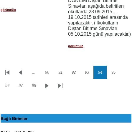
DÖNEMİ Dıştan Bitirme
Sınavları aşağıda belirtilen
görüntüle
okullarda 28.09.2015 –
19.10.2015 tarihleri arasında
yapılacaktır. (İlkokulların
Dıştan Bitirme Sınavları
05.10.2015 günü yapılacaktır.)
görüntüle
…
90
91
92
93
94
95
Sayfalama
İlk
Önceki
Sayfa
Sayfa
Sayfa
Sayfa
Sayfa
Sayfa
sayfa
sayfa
96
97
98
Sayfa
Sayfa
Sayfa
Sonraki
Son
sayfa
sayfa
Bağlı Birimler