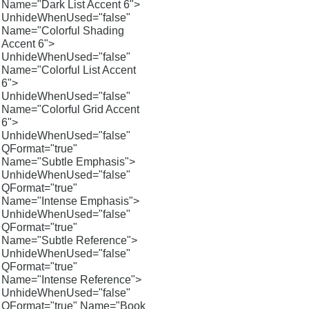
Name="Dark List Accent 6">
UnhideWhenUsed="false"
Name="Colorful Shading
Accent 6">
UnhideWhenUsed="false"
Name="Colorful List Accent
6">
UnhideWhenUsed="false"
Name="Colorful Grid Accent
6">
UnhideWhenUsed="false"
QFormat="true"
Name="Subtle Emphasis">
UnhideWhenUsed="false"
QFormat="true"
Name="Intense Emphasis">
UnhideWhenUsed="false"
QFormat="true"
Name="Subtle Reference">
UnhideWhenUsed="false"
QFormat="true"
Name="Intense Reference">
UnhideWhenUsed="false"
QFormat="true" Name="Book