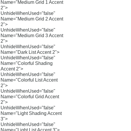
Name="Medium Grid 1 Accent
2">
UnhideWhenUsed="false"
Name="Medium Grid 2 Accent
2">
UnhideWhenUsed="false"
Name="Medium Grid 3 Accent
2">
UnhideWhenUsed="false"
Name="Dark List Accent 2">
UnhideWhenUsed="false"
Name="Colorful Shading
Accent 2">
UnhideWhenUsed="false"
Name="Colorful List Accent
2">
UnhideWhenUsed="false"
Name="Colorful Grid Accent
2">
UnhideWhenUsed="false"
Name="Light Shading Accent
3">
UnhideWhenUsed="false"
Name="Light List Accent 3">