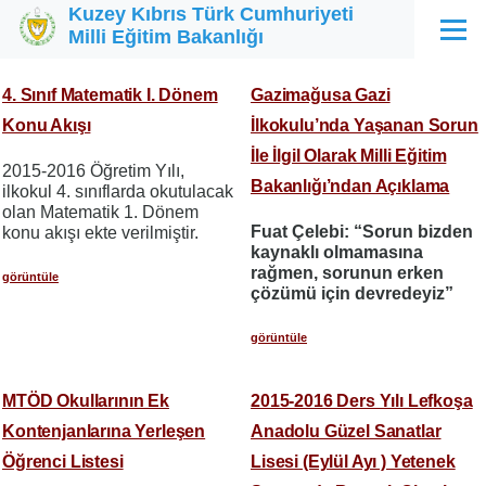
Kuzey Kıbrıs Türk Cumhuriyeti
Ana içeriğe atla
Milli Eğitim Bakanlığı
Menü
4. Sınıf Matematik I. Dönem
Gazimağusa Gazi
Konu Akışı
İlkokulu’nda Yaşanan Sorun
İle İlgil Olarak Milli Eğitim
2015-2016 Öğretim Yılı,
Bakanlığı’ndan Açıklama
ilkokul 4. sınıflarda okutulacak
olan Matematik 1. Dönem
Fuat Çelebi: “Sorun bizden
konu akışı ekte verilmiştir.
kaynaklı olmamasına
rağmen, sorunun erken
görüntüle
çözümü için devredeyiz”
görüntüle
MTÖD Okullarının Ek
2015-2016 Ders Yılı Lefkoşa
Kontenjanlarına Yerleşen
Anadolu Güzel Sanatlar
Öğrenci Listesi
Lisesi (Eylül Ayı ) Yetenek