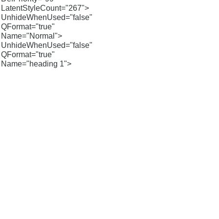
LatentStyleCount="267">
UnhideWhenUsed="false"
QFormat="true"
Name="Normal">
UnhideWhenUsed="false"
QFormat="true"
Name="heading 1">