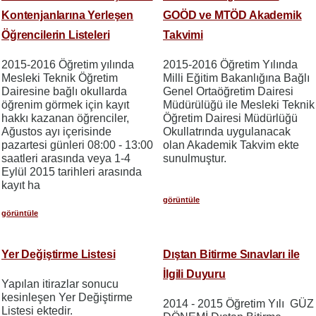
Kontenjanlarına Yerleşen
GOÖD ve MTÖD Akademik
Öğrencilerin Listeleri
Takvimi
2015-2016 Öğretim yılında
2015-2016 Öğretim Yılında
Mesleki Teknik Öğretim
Milli Eğitim Bakanlığına Bağlı
Dairesine bağlı okullarda
Genel Ortaöğretim Dairesi
öğrenim görmek için kayıt
Müdürülüğü ile Mesleki Teknik
hakkı kazanan öğrenciler,
Öğretim Dairesi Müdürlüğü
Ağustos ayı içerisinde
Okullatrında uygulanacak
pazartesi günleri 08:00 - 13:00
olan Akademik Takvim ekte
saatleri arasında veya 1-4
sunulmuştur.
Eylül 2015 tarihleri arasında
kayıt ha
görüntüle
görüntüle
Yer Değiştirme Listesi
Dıştan Bitirme Sınavları ile
İlgili Duyuru
Yapılan itirazlar sonucu
kesinleşen Yer Değiştirme
2014 - 2015 Öğretim Yılı GÜZ
Listesi ektedir.