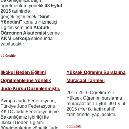
Bakanlığımıza bağlı
öğretmenlere yönelik
03 Eylül
2015
tarihinde
gerçekleştirilecek
“Sınıf
Yönetimi”
konulu Hizmetiçi
Eğitim semineri
Atatürk
Öğretmen Akademisi
yerine
AKM Lefkoşa
salonunda
yapılacaktır.
görüntüle
İlkokul Beden Eğitimi
Yüksek Öğrenim Burslarına
Öğretmenlerine Yönelik
Müracaat Tarihleri
Judo Kursu Düzenlenmiştir.
2015-2016 Öğretim Yılı
Yüksek Öğrenim burslarına
Avrupa Judo Federasyonu,
müracaatlar 1 Eylül- 30 Eylül
Türkiye Judo Federasyonu,
2015 (Her iki tarih dahil)
KKTC Judo Federasyonu ve
tarihlerinde yapılacaktır.
Bakanlığımız işbirliği ile
ilkokul Beden Eğitimi
görüntüle
öğretmenlerine yönelik Judo