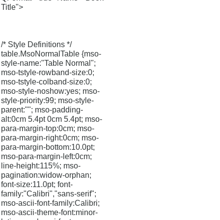
Title">
/* Style Definitions */
table.MsoNormalTable {mso-
style-name:"Table Normal";
mso-tstyle-rowband-size:0;
mso-tstyle-colband-size:0;
mso-style-noshow:yes; mso-
style-priority:99; mso-style-
parent:""; mso-padding-
alt:0cm 5.4pt 0cm 5.4pt; mso-
para-margin-top:0cm; mso-
para-margin-right:0cm; mso-
para-margin-bottom:10.0pt;
mso-para-margin-left:0cm;
line-height:115%; mso-
pagination:widow-orphan;
font-size:11.0pt; font-
family:"Calibri","sans-serif";
mso-ascii-font-family:Calibri;
mso-ascii-theme-font:minor-