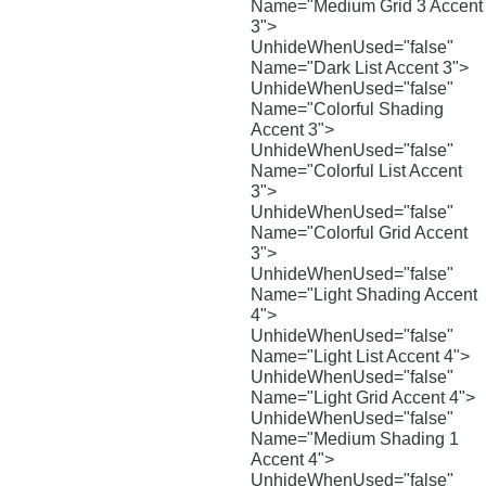
Name="Medium Grid 3 Accent
3">
UnhideWhenUsed="false"
Name="Dark List Accent 3">
UnhideWhenUsed="false"
Name="Colorful Shading
Accent 3">
UnhideWhenUsed="false"
Name="Colorful List Accent
3">
UnhideWhenUsed="false"
Name="Colorful Grid Accent
3">
UnhideWhenUsed="false"
Name="Light Shading Accent
4">
UnhideWhenUsed="false"
Name="Light List Accent 4">
UnhideWhenUsed="false"
Name="Light Grid Accent 4">
UnhideWhenUsed="false"
Name="Medium Shading 1
Accent 4">
UnhideWhenUsed="false"