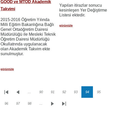
GOÖD ve MTÖD Akademik
Yapılan itirazlar sonucu
Takvimi
kesinleşen Yer Değiştirme
Listesi ektedir.
2015-2016 Öğretim Yılında
Milli Eğitim Bakanlığına Bağlı
görüntüle
Genel Ortaöğretim Dairesi
Müdürülüğü ile Mesleki Teknik
Öğretim Dairesi Müdürlüğü
Okullatrında uygulanacak
olan Akademik Takvim ekte
sunulmuştur.
görüntüle
…
90
91
92
93
94
95
Sayfalama
İlk
Önceki
Sayfa
Sayfa
Sayfa
Sayfa
Sayfa
Sayfa
sayfa
sayfa
96
97
98
…
Sayfa
Sayfa
Sayfa
Sonraki
Son
sayfa
sayfa