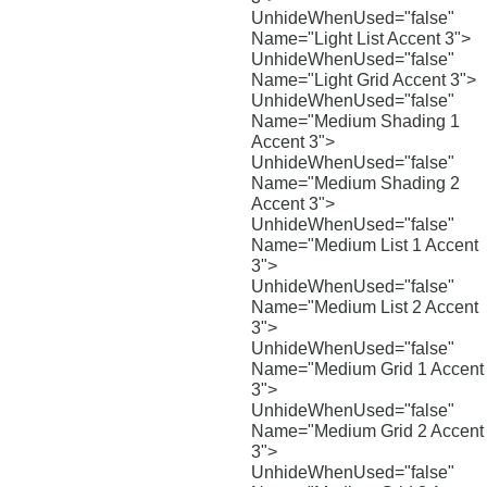
UnhideWhenUsed="false"
Name="Light List Accent 3">
UnhideWhenUsed="false"
Name="Light Grid Accent 3">
UnhideWhenUsed="false"
Name="Medium Shading 1
Accent 3">
UnhideWhenUsed="false"
Name="Medium Shading 2
Accent 3">
UnhideWhenUsed="false"
Name="Medium List 1 Accent
3">
UnhideWhenUsed="false"
Name="Medium List 2 Accent
3">
UnhideWhenUsed="false"
Name="Medium Grid 1 Accent
3">
UnhideWhenUsed="false"
Name="Medium Grid 2 Accent
3">
UnhideWhenUsed="false"