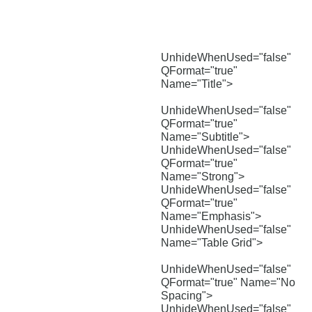
UnhideWhenUsed="false"
QFormat="true"
Name="Title">
UnhideWhenUsed="false"
QFormat="true"
Name="Subtitle">
UnhideWhenUsed="false"
QFormat="true"
Name="Strong">
UnhideWhenUsed="false"
QFormat="true"
Name="Emphasis">
UnhideWhenUsed="false"
Name="Table Grid">
UnhideWhenUsed="false"
QFormat="true" Name="No
Spacing">
UnhideWhenUsed="false"