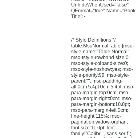
UnhideWhenUsed="false"
QFormat="true" Name="Book
Title">
/* Style Definitions */
table.MsoNormalTable {mso-
style-name:"Table Normal";
mso-tstyle-rowband-size:0;
mso-tstyle-colband-size:0;
mso-style-noshow:yes; mso-
style-priority:99; mso-style-
parent:""; mso-padding-
alt:0cm 5.4pt 0cm 5.4pt; mso-
para-margin-top:0cm; mso-
para-margin-right:0cm; mso-
para-margin-bottom:10.0pt;
mso-para-margin-left:0cm;
line-height:115%; mso-
pagination:widow-orphan;
font-size:11.0pt; font-
family:"Calibri","sans-serif";