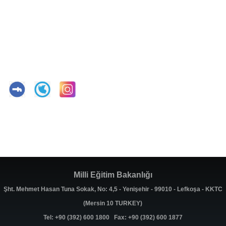
Milli Eğitim Bakanlığı
Şht. Mehmet Hasan Tuna Sokak, No: 4,5 - Yenişehir - 99010 - Lefkoşa - KKTC
(Mersin 10 TURKEY)
Tel: +90 (392) 600 1800 Fax: +90 (392) 600 1877