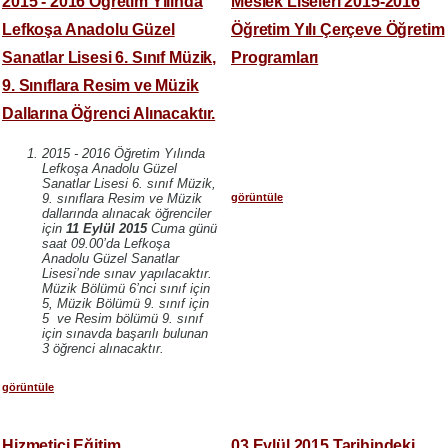
2015 - 2016 Öğretim Yılında
Meslek Liseleri 2015-2016
Lefkoşa Anadolu Güzel
Öğretim Yılı Çerçeve Öğretim
Sanatlar Lisesi 6. Sınıf Müzik,
Programları
9. Sınıflara Resim ve Müzik
Dallarına Öğrenci Alınacaktır.
2015 - 2016 Öğretim Yılında
Lefkoşa Anadolu Güzel
Sanatlar Lisesi 6. sınıf Müzik,
görüntüle
9. sınıflara Resim ve Müzik
dallarında alınacak öğrenciler
için
11 Eylül 2015
Cuma günü
saat 09.00’da Lefkoşa
Anadolu Güzel Sanatlar
Lisesi’nde sınav yapılacaktır.
Müzik Bölümü 6’nci sınıf için
5, Müzik Bölümü 9. sınıf için
5 ve Resim bölümü 9. sınıf
için sınavda başarılı bulunan
3 öğrenci alınacaktır.
görüntüle
Hizmetiçi Eğitim
03 Eylül 2015 Tarihindeki