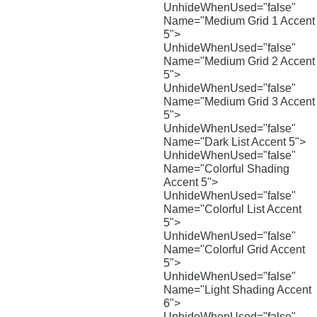
UnhideWhenUsed="false"
Name="Medium Grid 1 Accent
5">
UnhideWhenUsed="false"
Name="Medium Grid 2 Accent
5">
UnhideWhenUsed="false"
Name="Medium Grid 3 Accent
5">
UnhideWhenUsed="false"
Name="Dark List Accent 5">
UnhideWhenUsed="false"
Name="Colorful Shading
Accent 5">
UnhideWhenUsed="false"
Name="Colorful List Accent
5">
UnhideWhenUsed="false"
Name="Colorful Grid Accent
5">
UnhideWhenUsed="false"
Name="Light Shading Accent
6">
UnhideWhenUsed="false"