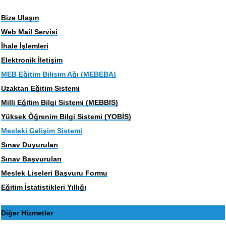
Bize Ulaşın
Web Mail Servisi
İhale İşlemleri
Elektronik İletişim
MEB Eğitim Bilişim Ağı (MEBEBA)
Uzaktan Eğitim Sistemi
Milli Eğitim Bilgi Sistemi (MEBBIS)
Yüksek Öğrenim Bilgi Sistemi (YOBİS)
Mesleki Gelişim Sistemi
Sınav Duyuruları
Sınav Başvuruları
Meslek Liseleri Başvuru Formu
Eğitim İstatistikleri Yıllığı
Diğer Hizmetler