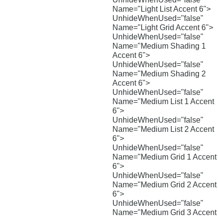
Name="Light List Accent 6">
UnhideWhenUsed="false"
Name="Light Grid Accent 6">
UnhideWhenUsed="false"
Name="Medium Shading 1
Accent 6">
UnhideWhenUsed="false"
Name="Medium Shading 2
Accent 6">
UnhideWhenUsed="false"
Name="Medium List 1 Accent
6">
UnhideWhenUsed="false"
Name="Medium List 2 Accent
6">
UnhideWhenUsed="false"
Name="Medium Grid 1 Accent
6">
UnhideWhenUsed="false"
Name="Medium Grid 2 Accent
6">
UnhideWhenUsed="false"
Name="Medium Grid 3 Accent