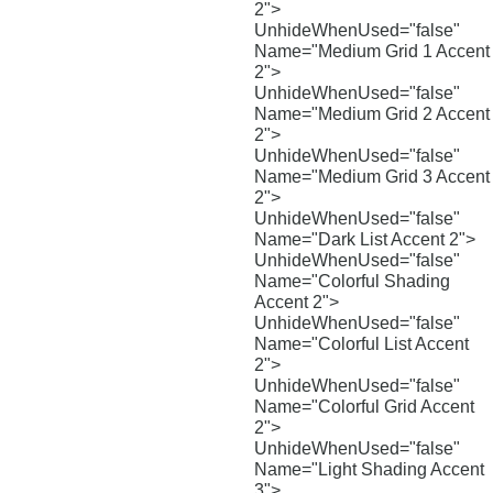
2">
UnhideWhenUsed="false"
Name="Medium Grid 1 Accent
2">
UnhideWhenUsed="false"
Name="Medium Grid 2 Accent
2">
UnhideWhenUsed="false"
Name="Medium Grid 3 Accent
2">
UnhideWhenUsed="false"
Name="Dark List Accent 2">
UnhideWhenUsed="false"
Name="Colorful Shading
Accent 2">
UnhideWhenUsed="false"
Name="Colorful List Accent
2">
UnhideWhenUsed="false"
Name="Colorful Grid Accent
2">
UnhideWhenUsed="false"
Name="Light Shading Accent
3">