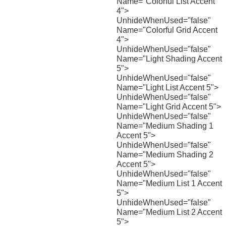
Name="Colorful List Accent
4">
UnhideWhenUsed="false"
Name="Colorful Grid Accent
4">
UnhideWhenUsed="false"
Name="Light Shading Accent
5">
UnhideWhenUsed="false"
Name="Light List Accent 5">
UnhideWhenUsed="false"
Name="Light Grid Accent 5">
UnhideWhenUsed="false"
Name="Medium Shading 1
Accent 5">
UnhideWhenUsed="false"
Name="Medium Shading 2
Accent 5">
UnhideWhenUsed="false"
Name="Medium List 1 Accent
5">
UnhideWhenUsed="false"
Name="Medium List 2 Accent
5">