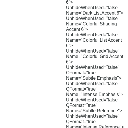
6">
UnhideWhenUsed="false"
Name="Dark List Accent 6">
UnhideWhenUsed="false"
Name="Colorful Shading
Accent 6">
UnhideWhenUsed="false"
Name="Colorful List Accent
6">
UnhideWhenUsed="false"
Name="Colorful Grid Accent
6">
UnhideWhenUsed="false"
QFormat="true"
Name="Subtle Emphasis">
UnhideWhenUsed="false"
QFormat="true"
Name="Intense Emphasis">
UnhideWhenUsed="false"
QFormat="true"
Name="Subtle Reference">
UnhideWhenUsed="false"
QFormat="true"
Name="Intense Reference">