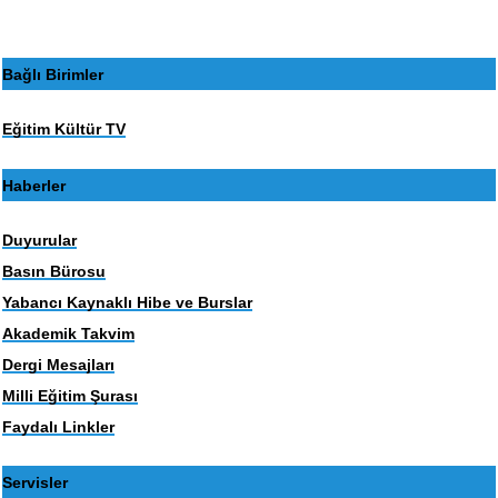
Bağlı Birimler
Eğitim Kültür TV
Haberler
Duyurular
Basın Bürosu
Yabancı Kaynaklı Hibe ve Burslar
Akademik Takvim
Dergi Mesajları
Milli Eğitim Şurası
Faydalı Linkler
Servisler