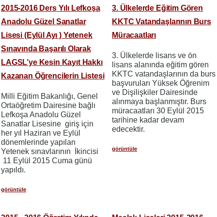
2015-2016 Ders Yılı Lefkoşa
3. Ülkelerde Eğitim Gören
Anadolu Güzel Sanatlar
KKTC Vatandaşlarının Burs
Lisesi (Eylül Ayı ) Yetenek
Müracaatları
Sınavında Başarılı Olarak
3. Ülkelerde lisans ve ön
LAGSL’ye Kesin Kayıt Hakkı
lisans alanında eğitim gören
KKTC vatandaşlarının da burs
Kazanan Öğrencilerin Listesi
başvuruları Yüksek Öğrenim
ve Dişilişkiler Dairesinde
Milli Eğitim Bakanlığı, Genel
alınmaya başlanmıştır. Burs
Ortaöğretim Dairesine bağlı
müracaatları 30 Eylül 2015
Lefkoşa Anadolu Güzel
tarihine kadar devam
Sanatlar Lisesine giriş için
edecektir.
her yıl Haziran ve Eylül
dönemlerinde yapılan
görüntüle
Yetenek sınavlarının İkincisi
11 Eylül 2015 Cuma günü
yapıldı.
görüntüle