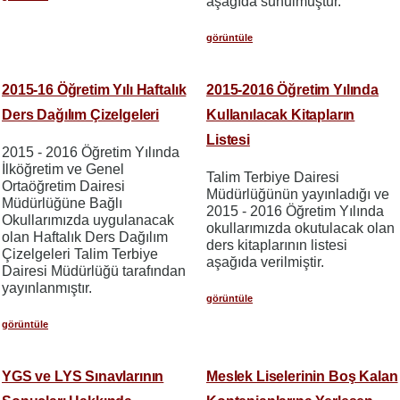
aşağıda sunulmuştur.
görüntüle
2015-16 Öğretim Yılı Haftalık
2015-2016 Öğretim Yılında
Ders Dağılım Çizelgeleri
Kullanılacak Kitapların
Listesi
2015 - 2016 Öğretim Yılında
İlköğretim ve Genel
Talim Terbiye Dairesi
Ortaöğretim Dairesi
Müdürlüğünün yayınladığı ve
Müdürlüğüne Bağlı
2015 - 2016 Öğretim Yılında
Okullarımızda uygulanacak
okullarımızda okutulacak olan
olan Haftalık Ders Dağılım
ders kitaplarının listesi
Çizelgeleri Talim Terbiye
aşağıda verilmiştir.
Dairesi Müdürlüğü tarafından
yayınlanmıştır.
görüntüle
görüntüle
YGS ve LYS Sınavlarının
Meslek Liselerinin Boş Kalan