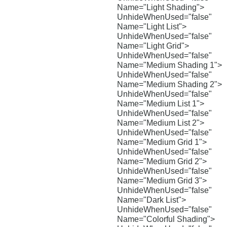
Name="Light Shading">
UnhideWhenUsed="false"
Name="Light List">
UnhideWhenUsed="false"
Name="Light Grid">
UnhideWhenUsed="false"
Name="Medium Shading 1">
UnhideWhenUsed="false"
Name="Medium Shading 2">
UnhideWhenUsed="false"
Name="Medium List 1">
UnhideWhenUsed="false"
Name="Medium List 2">
UnhideWhenUsed="false"
Name="Medium Grid 1">
UnhideWhenUsed="false"
Name="Medium Grid 2">
UnhideWhenUsed="false"
Name="Medium Grid 3">
UnhideWhenUsed="false"
Name="Dark List">
UnhideWhenUsed="false"
Name="Colorful Shading">