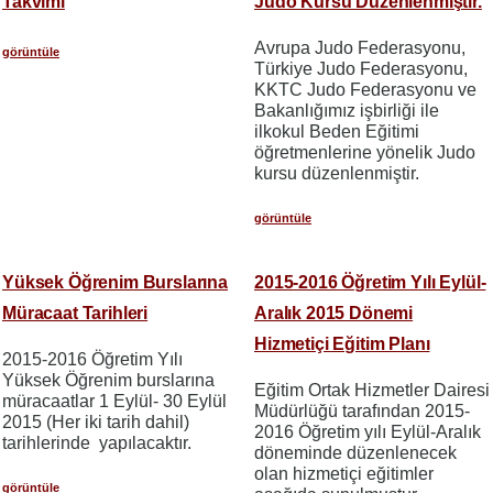
Takvimi
Judo Kursu Düzenlenmiştir.
Avrupa Judo Federasyonu,
görüntüle
Türkiye Judo Federasyonu,
KKTC Judo Federasyonu ve
Bakanlığımız işbirliği ile
ilkokul Beden Eğitimi
öğretmenlerine yönelik Judo
kursu düzenlenmiştir.
görüntüle
Yüksek Öğrenim Burslarına
2015-2016 Öğretim Yılı Eylül-
Müracaat Tarihleri
Aralık 2015 Dönemi
Hizmetiçi Eğitim Planı
2015-2016 Öğretim Yılı
Yüksek Öğrenim burslarına
Eğitim Ortak Hizmetler Dairesi
müracaatlar 1 Eylül- 30 Eylül
Müdürlüğü tarafından 2015-
2015 (Her iki tarih dahil)
2016 Öğretim yılı Eylül-Aralık
tarihlerinde yapılacaktır.
döneminde düzenlenecek
olan hizmetiçi eğitimler
görüntüle