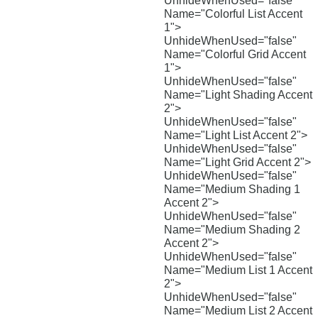
UnhideWhenUsed="false"
Name="Colorful List Accent
1">
UnhideWhenUsed="false"
Name="Colorful Grid Accent
1">
UnhideWhenUsed="false"
Name="Light Shading Accent
2">
UnhideWhenUsed="false"
Name="Light List Accent 2">
UnhideWhenUsed="false"
Name="Light Grid Accent 2">
UnhideWhenUsed="false"
Name="Medium Shading 1
Accent 2">
UnhideWhenUsed="false"
Name="Medium Shading 2
Accent 2">
UnhideWhenUsed="false"
Name="Medium List 1 Accent
2">
UnhideWhenUsed="false"
Name="Medium List 2 Accent