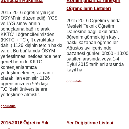
Sonuçları Hakkında
Kontenjanlarına Yerleşen
Öğrencilerin Listeleri
2015-2016 öğretim yılı için
ÖSYM’nin düzenlediği YGS
2015-2016 Öğretim yılında
ve LYS sınavlarının
Mesleki Teknik Öğretim
sonuçlarına bağlı olarak
Dairesine bağlı okullarda
KKTC’li öğrencilerimizden
öğrenim görmek için kayıt
(KKTC + TC çift uyruklular
hakkı kazanan öğrenciler,
dahil) 1126 kişinin tercih hakkı
Ağustos ayı içerisinde
vardı. Bu bağlamda ÖSYM
pazartesi günleri 08:00 - 13:00
yerleştirmesi neticesinde hem
saatleri arasında veya 1-4
genel hem de KKTC
Eylül 2015 tarihleri arasında
kontenjanlarımıza
kayıt ha
yerleştirmeleri eş zamanlı
olarak ilan etmiştir. 1126
görüntüle
öğrencimizden 555 kişi
T.C.’deki üniversitelere
yerleştirme almıştır.
görüntüle
2015-2016 Öğretim Yılı
Yer Değiştirme Listesi