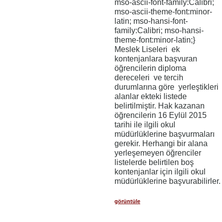
mso-ascii-font-family:Calibri;
mso-ascii-theme-font:minor-
latin; mso-hansi-font-
family:Calibri; mso-hansi-
theme-font:minor-latin;}
Meslek Liseleri ek
kontenjanlara başvuran
öğrencilerin diploma
dereceleri ve tercih
durumlarına göre yerleştikleri
alanlar ekteki listede
belirtilmiştir. Hak kazanan
öğrencilerin 16 Eylül 2015
tarihi ile ilgili okul
müdürlüklerine başvurmaları
gerekir. Herhangi bir alana
yerleşemeyen öğrenciler
listelerde belirtilen boş
kontenjanlar için ilgili okul
müdürlüklerine başvurabilirler.
görüntüle