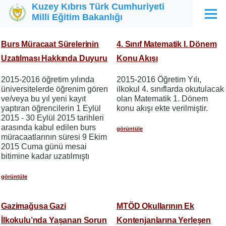
Kuzey Kıbrıs Türk Cumhuriyeti
Ana içeriğe atla
Milli Eğitim Bakanlığı
Menü
Burs Müracaat Sürelerinin
4. Sınıf Matematik I. Dönem
Uzatılması Hakkında Duyuru
Konu Akışı
2015-2016 öğretim yılında
2015-2016 Öğretim Yılı,
üniversitelerde öğrenim gören
ilkokul 4. sınıflarda okutulacak
ve/veya bu yıl yeni kayıt
olan Matematik 1. Dönem
yaptıran öğrencilerin 1 Eylül
konu akışı ekte verilmiştir.
2015 - 30 Eylül 2015 tarihleri
arasında kabul edilen burs
görüntüle
müracaatlarının süresi 9 Ekim
2015 Cuma günü mesai
bitimine kadar uzatılmıştı
görüntüle
Gazimağusa Gazi
MTÖD Okullarının Ek
İlkokulu’nda Yaşanan Sorun
Kontenjanlarına Yerleşen