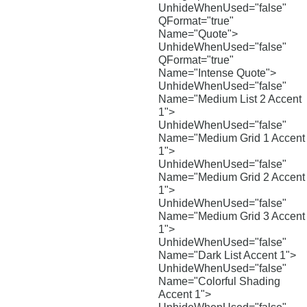
UnhideWhenUsed="false"
QFormat="true"
Name="Quote">
UnhideWhenUsed="false"
QFormat="true"
Name="Intense Quote">
UnhideWhenUsed="false"
Name="Medium List 2 Accent
1">
UnhideWhenUsed="false"
Name="Medium Grid 1 Accent
1">
UnhideWhenUsed="false"
Name="Medium Grid 2 Accent
1">
UnhideWhenUsed="false"
Name="Medium Grid 3 Accent
1">
UnhideWhenUsed="false"
Name="Dark List Accent 1">
UnhideWhenUsed="false"
Name="Colorful Shading
Accent 1">