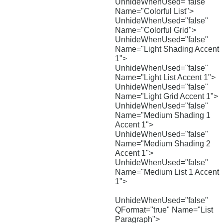
UnhideWhenUsed="false"
Name="Colorful List">
UnhideWhenUsed="false"
Name="Colorful Grid">
UnhideWhenUsed="false"
Name="Light Shading Accent
1">
UnhideWhenUsed="false"
Name="Light List Accent 1">
UnhideWhenUsed="false"
Name="Light Grid Accent 1">
UnhideWhenUsed="false"
Name="Medium Shading 1
Accent 1">
UnhideWhenUsed="false"
Name="Medium Shading 2
Accent 1">
UnhideWhenUsed="false"
Name="Medium List 1 Accent
1">
UnhideWhenUsed="false"
QFormat="true" Name="List
Paragraph">