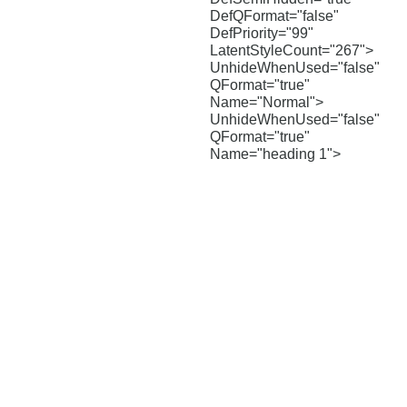
DefQFormat="false"
DefPriority="99"
LatentStyleCount="267">
UnhideWhenUsed="false"
QFormat="true"
Name="Normal">
UnhideWhenUsed="false"
QFormat="true"
Name="heading 1">