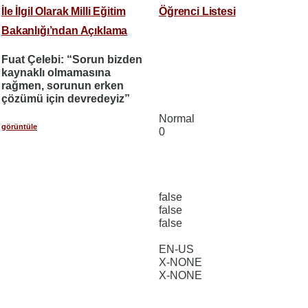
İle İlgil Olarak Milli Eğitim
Öğrenci Listesi
Bakanlığı’ndan Açıklama
Fuat Çelebi: “Sorun bizden
kaynaklı olmamasına
rağmen, sorunun erken
çözümü için devredeyiz”
Normal
görüntüle
0
false
false
false
EN-US
X-NONE
X-NONE