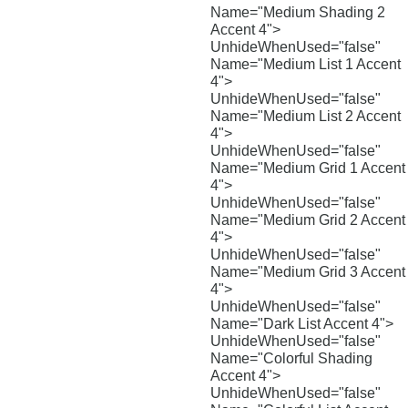
Name="Medium Shading 2
Accent 4">
UnhideWhenUsed="false"
Name="Medium List 1 Accent
4">
UnhideWhenUsed="false"
Name="Medium List 2 Accent
4">
UnhideWhenUsed="false"
Name="Medium Grid 1 Accent
4">
UnhideWhenUsed="false"
Name="Medium Grid 2 Accent
4">
UnhideWhenUsed="false"
Name="Medium Grid 3 Accent
4">
UnhideWhenUsed="false"
Name="Dark List Accent 4">
UnhideWhenUsed="false"
Name="Colorful Shading
Accent 4">
UnhideWhenUsed="false"