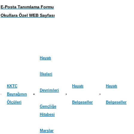
E-Posta Tanımlama Formu
Okullara Özel WEB Sayfası
Hayatı
İlkeleri
KKTC
Hayatı
Hayatı
Devrimleri
Bayrağının
Ölçüleri
Belgeseller
Belgeseller
Gençliğe
Hitabesi
Marşlar