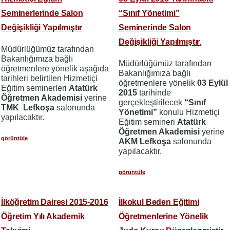
Seminerlerinde Salon
“Sınıf Yönetimi”
Değişikliği Yapılmıştır
Seminerinde Salon
Değişikliği Yapılmıştır.
Müdürlüğümüz tarafından
Bakanlığımıza bağlı
Müdürlüğümüz tarafından
öğretmenlere yönelik aşağıda
Bakanlığımıza bağlı
tarihleri belirtilen Hizmetiçi
öğretmenlere yönelik
03 Eylül
Eğitim seminerleri
Atatürk
2015
tarihinde
Öğretmen Akademisi
yerine
gerçekleştirilecek
“Sınıf
TMK Lefkoşa
salonunda
Yönetimi”
konulu Hizmetiçi
yapılacaktır.
Eğitim semineri
Atatürk
Öğretmen Akademisi
yerine
görüntüle
AKM Lefkoşa
salonunda
yapılacaktır.
görüntüle
İlköğretim Dairesi 2015-2016
İlkokul Beden Eğitimi
Öğretim Yılı Akademik
Öğretmenlerine Yönelik