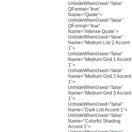
UnhideWhenUsed="false"
QFormat="true"
Name="Quote">
UnhideWhenUsed="false"
QFormat="true"
Name="Intense Quote">
UnhideWhenUsed="false"
Name="Medium List 2 Accent
1">
UnhideWhenUsed="false"
Name="Medium Grid 1 Accent
1">
UnhideWhenUsed="false"
Name="Medium Grid 2 Accent
1">
UnhideWhenUsed="false"
Name="Medium Grid 3 Accent
1">
UnhideWhenUsed="false"
Name="Dark List Accent 1">
UnhideWhenUsed="false"
Name="Colorful Shading
Accent 1">