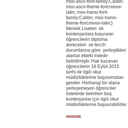
mso-ascii-font-family:Calibri;
mso-ascii-theme-font:minor-
latin; mso-hansi-font-
family:Calibri; mso-hansi-
theme-font:minor-latin;}
Meslek Liseleri ek
kontenjanlara başvuran
öğrencilerin diploma
dereceleri ve tercih
durumlarına göre yerleştikleri
alanlar ekteki listede
belirtilmiştir. Hak kazanan
öğrencilerin 16 Eylül 2015
tarihi ile ilgili okul
müdürlüklerine başvurmaları
gerekir. Herhangi bir alana
yerleşemeyen öğrenciler
listelerde belirtilen boş
kontenjanlar için ilgili okul
müdürlüklerine başvurabilirler.
görüntüle