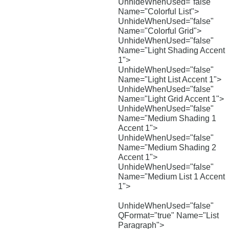
UnhideWhenUsed="false"
Name="Colorful List">
UnhideWhenUsed="false"
Name="Colorful Grid">
UnhideWhenUsed="false"
Name="Light Shading Accent
1">
UnhideWhenUsed="false"
Name="Light List Accent 1">
UnhideWhenUsed="false"
Name="Light Grid Accent 1">
UnhideWhenUsed="false"
Name="Medium Shading 1
Accent 1">
UnhideWhenUsed="false"
Name="Medium Shading 2
Accent 1">
UnhideWhenUsed="false"
Name="Medium List 1 Accent
1">
UnhideWhenUsed="false"
QFormat="true" Name="List
Paragraph">