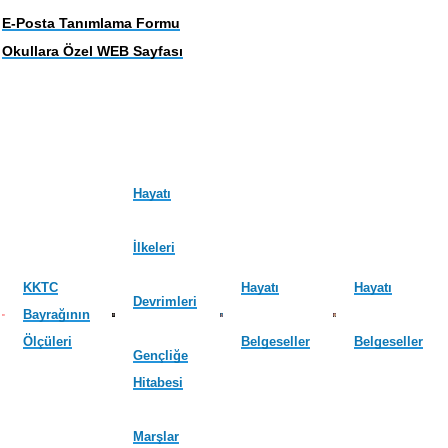
E-Posta Tanımlama Formu
Okullara Özel WEB Sayfası
Hayatı
İlkeleri
KKTC
Hayatı
Hayatı
Devrimleri
Bayrağının
Ölçüleri
Belgeseller
Belgeseller
Gençliğe
Hitabesi
Marşlar