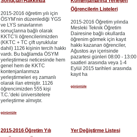
Sonuçları Hakkında
Kontenjanlarına Yerleşen
Öğrencilerin Listeleri
2015-2016 öğretim yılı için
ÖSYM’nin düzenlediği YGS
2015-2016 Öğretim yılında
ve LYS sınavlarının
Mesleki Teknik Öğretim
sonuçlarına bağlı olarak
Dairesine bağlı okullarda
KKTC’li öğrencilerimizden
öğrenim görmek için kayıt
(KKTC + TC çift uyruklular
hakkı kazanan öğrenciler,
dahil) 1126 kişinin tercih hakkı
Ağustos ayı içerisinde
vardı. Bu bağlamda ÖSYM
pazartesi günleri 08:00 - 13:00
yerleştirmesi neticesinde hem
saatleri arasında veya 1-4
genel hem de KKTC
Eylül 2015 tarihleri arasında
kontenjanlarımıza
kayıt ha
yerleştirmeleri eş zamanlı
olarak ilan etmiştir. 1126
görüntüle
öğrencimizden 555 kişi
T.C.’deki üniversitelere
yerleştirme almıştır.
görüntüle
2015-2016 Öğretim Yılı
Yer Değiştirme Listesi