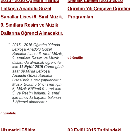
2015 - 2016 Öğretim Yılında
Meslek Liseleri 2015-2016
Lefkoşa Anadolu Güzel
Öğretim Yılı Çerçeve Öğretim
Sanatlar Lisesi 6. Sınıf Müzik,
Programları
9. Sınıflara Resim ve Müzik
Dallarına Öğrenci Alınacaktır.
2015 - 2016 Öğretim Yılında
Lefkoşa Anadolu Güzel
Sanatlar Lisesi 6. sınıf Müzik,
görüntüle
9. sınıflara Resim ve Müzik
dallarında alınacak öğrenciler
için
11 Eylül 2015
Cuma günü
saat 09.00’da Lefkoşa
Anadolu Güzel Sanatlar
Lisesi’nde sınav yapılacaktır.
Müzik Bölümü 6’nci sınıf için
5, Müzik Bölümü 9. sınıf için
5 ve Resim bölümü 9. sınıf
için sınavda başarılı bulunan
3 öğrenci alınacaktır.
görüntüle
Hizmetiçi Eğitim
03 Eylül 2015 Tarihindeki