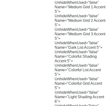
UnhideWhenUsed="false"
Name="Medium Grid 1 Accent
5">
UnhideWhenUsed="false"
Name="Medium Grid 2 Accent
5">
UnhideWhenUsed="false"
Name="Medium Grid 3 Accent
5">
UnhideWhenUsed="false"
Name="Dark List Accent 5">
UnhideWhenUsed="false"
Name="Colorful Shading
Accent 5">
UnhideWhenUsed="false"
Name="Colorful List Accent
5">
UnhideWhenUsed="false"
Name="Colorful Grid Accent
5">
UnhideWhenUsed="false"
Name="Light Shading Accent
6">
UnhideWhenUsed="false"