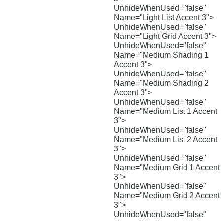
UnhideWhenUsed="false"
Name="Light List Accent 3">
UnhideWhenUsed="false"
Name="Light Grid Accent 3">
UnhideWhenUsed="false"
Name="Medium Shading 1
Accent 3">
UnhideWhenUsed="false"
Name="Medium Shading 2
Accent 3">
UnhideWhenUsed="false"
Name="Medium List 1 Accent
3">
UnhideWhenUsed="false"
Name="Medium List 2 Accent
3">
UnhideWhenUsed="false"
Name="Medium Grid 1 Accent
3">
UnhideWhenUsed="false"
Name="Medium Grid 2 Accent
3">
UnhideWhenUsed="false"