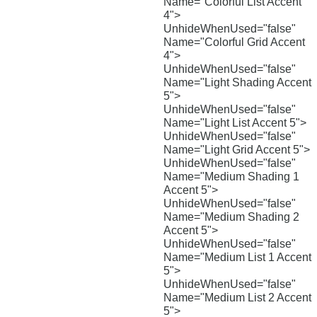
Name="Colorful List Accent
4">
UnhideWhenUsed="false"
Name="Colorful Grid Accent
4">
UnhideWhenUsed="false"
Name="Light Shading Accent
5">
UnhideWhenUsed="false"
Name="Light List Accent 5">
UnhideWhenUsed="false"
Name="Light Grid Accent 5">
UnhideWhenUsed="false"
Name="Medium Shading 1
Accent 5">
UnhideWhenUsed="false"
Name="Medium Shading 2
Accent 5">
UnhideWhenUsed="false"
Name="Medium List 1 Accent
5">
UnhideWhenUsed="false"
Name="Medium List 2 Accent
5">