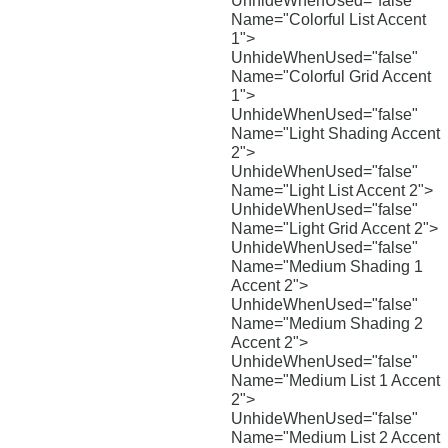
UnhideWhenUsed="false"
Name="Colorful List Accent
1">
UnhideWhenUsed="false"
Name="Colorful Grid Accent
1">
UnhideWhenUsed="false"
Name="Light Shading Accent
2">
UnhideWhenUsed="false"
Name="Light List Accent 2">
UnhideWhenUsed="false"
Name="Light Grid Accent 2">
UnhideWhenUsed="false"
Name="Medium Shading 1
Accent 2">
UnhideWhenUsed="false"
Name="Medium Shading 2
Accent 2">
UnhideWhenUsed="false"
Name="Medium List 1 Accent
2">
UnhideWhenUsed="false"
Name="Medium List 2 Accent