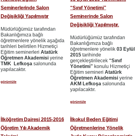
Seminerlerinde Salon
“Sınıf Yönetimi”
Değişikliği Yapılmıştır
Seminerinde Salon
Değişikliği Yapılmıştır.
Müdürlüğümüz tarafından
Bakanlığımıza bağlı
Müdürlüğümüz tarafından
öğretmenlere yönelik aşağıda
Bakanlığımıza bağlı
tarihleri belirtilen Hizmetiçi
öğretmenlere yönelik
03 Eylül
Eğitim seminerleri
Atatürk
2015
tarihinde
Öğretmen Akademisi
yerine
gerçekleştirilecek
“Sınıf
TMK Lefkoşa
salonunda
Yönetimi”
konulu Hizmetiçi
yapılacaktır.
Eğitim semineri
Atatürk
Öğretmen Akademisi
yerine
görüntüle
AKM Lefkoşa
salonunda
yapılacaktır.
görüntüle
İlköğretim Dairesi 2015-2016
İlkokul Beden Eğitimi
Öğretim Yılı Akademik
Öğretmenlerine Yönelik