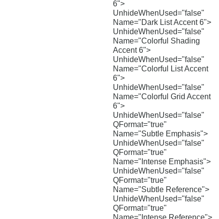
6">
UnhideWhenUsed="false"
Name="Dark List Accent 6">
UnhideWhenUsed="false"
Name="Colorful Shading
Accent 6">
UnhideWhenUsed="false"
Name="Colorful List Accent
6">
UnhideWhenUsed="false"
Name="Colorful Grid Accent
6">
UnhideWhenUsed="false"
QFormat="true"
Name="Subtle Emphasis">
UnhideWhenUsed="false"
QFormat="true"
Name="Intense Emphasis">
UnhideWhenUsed="false"
QFormat="true"
Name="Subtle Reference">
UnhideWhenUsed="false"
QFormat="true"
Name="Intense Reference">