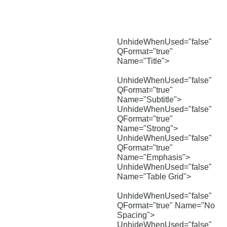
UnhideWhenUsed="false"
QFormat="true"
Name="Title">
UnhideWhenUsed="false"
QFormat="true"
Name="Subtitle">
UnhideWhenUsed="false"
QFormat="true"
Name="Strong">
UnhideWhenUsed="false"
QFormat="true"
Name="Emphasis">
UnhideWhenUsed="false"
Name="Table Grid">
UnhideWhenUsed="false"
QFormat="true" Name="No
Spacing">
UnhideWhenUsed="false"