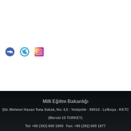
Milli Eğitim Bakanlığı
Şht. Mehmet Hasan Tuna Sokak, No: 4,5 - Yenişehir - 99010 - Lefkoşa - KKTC
(Mersin 10 TURKEY)
Tel: +90 (392) 600 1800 Fax: +90 (392) 600 1877