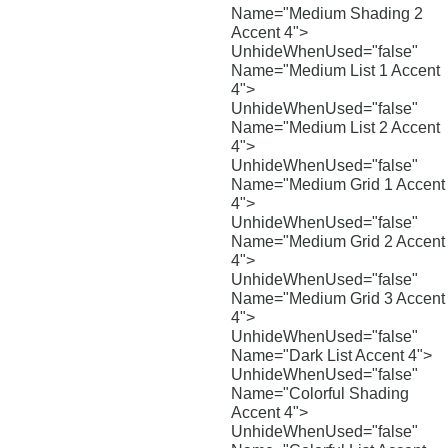
Name="Medium Shading 2
Accent 4">
UnhideWhenUsed="false"
Name="Medium List 1 Accent
4">
UnhideWhenUsed="false"
Name="Medium List 2 Accent
4">
UnhideWhenUsed="false"
Name="Medium Grid 1 Accent
4">
UnhideWhenUsed="false"
Name="Medium Grid 2 Accent
4">
UnhideWhenUsed="false"
Name="Medium Grid 3 Accent
4">
UnhideWhenUsed="false"
Name="Dark List Accent 4">
UnhideWhenUsed="false"
Name="Colorful Shading
Accent 4">
UnhideWhenUsed="false"