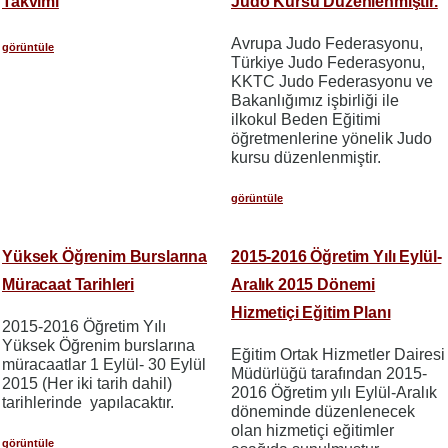
Takvimi
Judo Kursu Düzenlenmiştir.
Avrupa Judo Federasyonu,
görüntüle
Türkiye Judo Federasyonu,
KKTC Judo Federasyonu ve
Bakanlığımız işbirliği ile
ilkokul Beden Eğitimi
öğretmenlerine yönelik Judo
kursu düzenlenmiştir.
görüntüle
Yüksek Öğrenim Burslarına
2015-2016 Öğretim Yılı Eylül-
Müracaat Tarihleri
Aralık 2015 Dönemi
Hizmetiçi Eğitim Planı
2015-2016 Öğretim Yılı
Yüksek Öğrenim burslarına
Eğitim Ortak Hizmetler Dairesi
müracaatlar 1 Eylül- 30 Eylül
Müdürlüğü tarafından 2015-
2015 (Her iki tarih dahil)
2016 Öğretim yılı Eylül-Aralık
tarihlerinde yapılacaktır.
döneminde düzenlenecek
olan hizmetiçi eğitimler
görüntüle