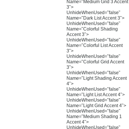
Name="Medium Grid 3 Accent
3">
UnhideWhenUsed="false"
Name="Dark List Accent 3">
UnhideWhenUsed="false"
Name="Colorful Shading
Accent 3">
UnhideWhenUsed="false"
Name="Colorful List Accent
3">
UnhideWhenUsed="false"
Name="Colorful Grid Accent
3">
UnhideWhenUsed="false"
Name="Light Shading Accent
4">
UnhideWhenUsed="false"
Name="Light List Accent 4">
UnhideWhenUsed="false"
Name="Light Grid Accent 4">
UnhideWhenUsed="false"
Name="Medium Shading 1
Accent 4">
UnhideWhenUsed="false"