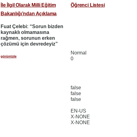
İle İlgil Olarak Milli Eğitim
Öğrenci Listesi
Bakanlığı’ndan Açıklama
Fuat Çelebi: “Sorun bizden
kaynaklı olmamasına
rağmen, sorunun erken
çözümü için devredeyiz”
Normal
görüntüle
0
false
false
false
EN-US
X-NONE
X-NONE