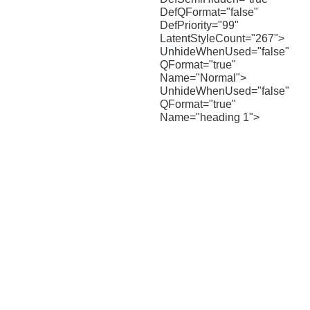
DefQFormat="false"
DefPriority="99"
LatentStyleCount="267">
UnhideWhenUsed="false"
QFormat="true"
Name="Normal">
UnhideWhenUsed="false"
QFormat="true"
Name="heading 1">