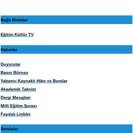
Bağlı Birimler
Eğitim Kültür TV
Haberler
Duyurular
Basın Bürosu
Yabancı Kaynaklı Hibe ve Burslar
Akademik Takvim
Dergi Mesajları
Milli Eğitim Şurası
Faydalı Linkler
Servisler