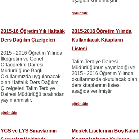
aşağıda sunulmuştur.
görüntüle
2015-16 Öğretim Yılı Haftalık
2015-2016 Öğretim Yılında
Ders Dağılım Çizelgeleri
Kullanılacak Kitapların
Listesi
2015 - 2016 Öğretim Yılında
İlköğretim ve Genel
Talim Terbiye Dairesi
Ortaöğretim Dairesi
Müdürlüğünün yayınladığı ve
Müdürlüğüne Bağlı
2015 - 2016 Öğretim Yılında
Okullarımızda uygulanacak
okullarımızda okutulacak olan
olan Haftalık Ders Dağılım
ders kitaplarının listesi
Çizelgeleri Talim Terbiye
aşağıda verilmiştir.
Dairesi Müdürlüğü tarafından
yayınlanmıştır.
görüntüle
görüntüle
YGS ve LYS Sınavlarının
Meslek Liselerinin Boş Kalan