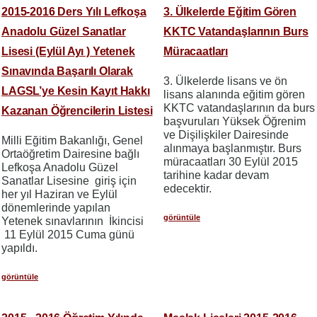
2015-2016 Ders Yılı Lefkoşa
3. Ülkelerde Eğitim Gören
Anadolu Güzel Sanatlar
KKTC Vatandaşlarının Burs
Lisesi (Eylül Ayı ) Yetenek
Müracaatları
Sınavında Başarılı Olarak
3. Ülkelerde lisans ve ön
LAGSL’ye Kesin Kayıt Hakkı
lisans alanında eğitim gören
KKTC vatandaşlarının da burs
Kazanan Öğrencilerin Listesi
başvuruları Yüksek Öğrenim
ve Dişilişkiler Dairesinde
Milli Eğitim Bakanlığı, Genel
alınmaya başlanmıştır. Burs
Ortaöğretim Dairesine bağlı
müracaatları 30 Eylül 2015
Lefkoşa Anadolu Güzel
tarihine kadar devam
Sanatlar Lisesine giriş için
edecektir.
her yıl Haziran ve Eylül
dönemlerinde yapılan
görüntüle
Yetenek sınavlarının İkincisi
11 Eylül 2015 Cuma günü
yapıldı.
görüntüle