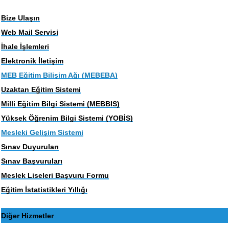
Bize Ulaşın
Web Mail Servisi
İhale İşlemleri
Elektronik İletişim
MEB Eğitim Bilişim Ağı (MEBEBA)
Uzaktan Eğitim Sistemi
Milli Eğitim Bilgi Sistemi (MEBBIS)
Yüksek Öğrenim Bilgi Sistemi (YOBİS)
Mesleki Gelişim Sistemi
Sınav Duyuruları
Sınav Başvuruları
Meslek Liseleri Başvuru Formu
Eğitim İstatistikleri Yıllığı
Diğer Hizmetler