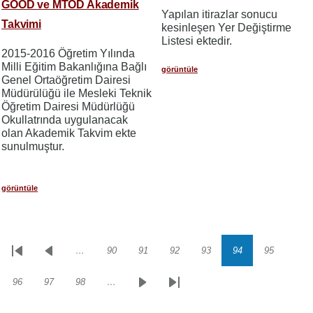
GOÖD ve MTÖD Akademik
Yapılan itirazlar sonucu
Takvimi
kesinleşen Yer Değiştirme
Listesi ektedir.
2015-2016 Öğretim Yılında
Milli Eğitim Bakanlığına Bağlı
görüntüle
Genel Ortaöğretim Dairesi
Müdürülüğü ile Mesleki Teknik
Öğretim Dairesi Müdürlüğü
Okullatrında uygulanacak
olan Akademik Takvim ekte
sunulmuştur.
görüntüle
…
90
91
92
93
94
95
Sayfalama
İlk
Önceki
Sayfa
Sayfa
Sayfa
Sayfa
Sayfa
Sayfa
sayfa
sayfa
96
97
98
…
Sayfa
Sayfa
Sayfa
Sonraki
Son
sayfa
sayfa