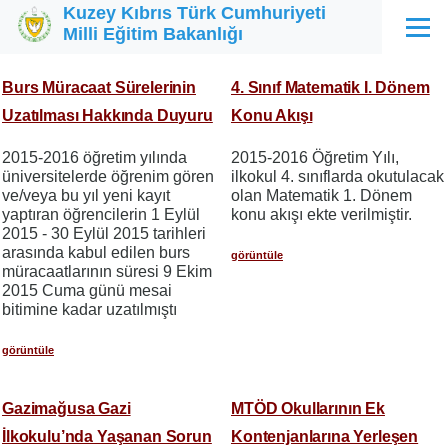
Kuzey Kıbrıs Türk Cumhuriyeti
Ana içeriğe atla
Milli Eğitim Bakanlığı
Menü
Burs Müracaat Sürelerinin
4. Sınıf Matematik I. Dönem
Uzatılması Hakkında Duyuru
Konu Akışı
2015-2016 öğretim yılında
2015-2016 Öğretim Yılı,
üniversitelerde öğrenim gören
ilkokul 4. sınıflarda okutulacak
ve/veya bu yıl yeni kayıt
olan Matematik 1. Dönem
yaptıran öğrencilerin 1 Eylül
konu akışı ekte verilmiştir.
2015 - 30 Eylül 2015 tarihleri
arasında kabul edilen burs
görüntüle
müracaatlarının süresi 9 Ekim
2015 Cuma günü mesai
bitimine kadar uzatılmıştı
görüntüle
Gazimağusa Gazi
MTÖD Okullarının Ek
İlkokulu’nda Yaşanan Sorun
Kontenjanlarına Yerleşen