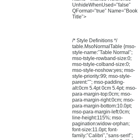
UnhideWhenUsed="false"
QFormat="true" Name="Book
Title">
/* Style Definitions */
table.MsoNormalTable {mso-
style-name:"Table Normal";
mso-tstyle-rowband-size:0;
mso-tstyle-colband-size:0;
mso-style-noshow:yes; mso-
style-priority:99; mso-style-
parent:""; mso-padding-
alt:0cm 5.4pt 0cm 5.4pt; mso-
para-margin-top:0cm; mso-
para-margin-right:0cm; mso-
para-margin-bottom:10.0pt;
mso-para-margin-left:0cm;
line-height:115%; mso-
pagination:widow-orphan;
font-size:11.0pt; font-
family:"Calibri","sans-serif";