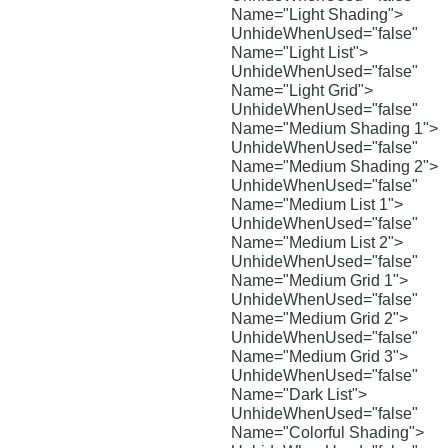
Name="Light Shading">
UnhideWhenUsed="false"
Name="Light List">
UnhideWhenUsed="false"
Name="Light Grid">
UnhideWhenUsed="false"
Name="Medium Shading 1">
UnhideWhenUsed="false"
Name="Medium Shading 2">
UnhideWhenUsed="false"
Name="Medium List 1">
UnhideWhenUsed="false"
Name="Medium List 2">
UnhideWhenUsed="false"
Name="Medium Grid 1">
UnhideWhenUsed="false"
Name="Medium Grid 2">
UnhideWhenUsed="false"
Name="Medium Grid 3">
UnhideWhenUsed="false"
Name="Dark List">
UnhideWhenUsed="false"
Name="Colorful Shading">