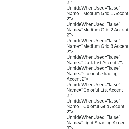
2">
UnhideWhenUsed="false"
Name="Medium Grid 1 Accent
2">
UnhideWhenUsed="false"
Name="Medium Grid 2 Accent
2">
UnhideWhenUsed="false"
Name="Medium Grid 3 Accent
2">
UnhideWhenUsed="false"
Name="Dark List Accent 2">
UnhideWhenUsed="false"
Name="Colorful Shading
Accent 2">
UnhideWhenUsed="false"
Name="Colorful List Accent
2">
UnhideWhenUsed="false"
Name="Colorful Grid Accent
2">
UnhideWhenUsed="false"
Name="Light Shading Accent
3">