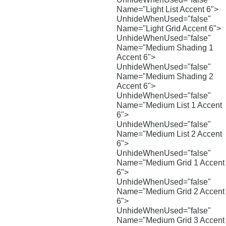
Name="Light List Accent 6">
UnhideWhenUsed="false"
Name="Light Grid Accent 6">
UnhideWhenUsed="false"
Name="Medium Shading 1
Accent 6">
UnhideWhenUsed="false"
Name="Medium Shading 2
Accent 6">
UnhideWhenUsed="false"
Name="Medium List 1 Accent
6">
UnhideWhenUsed="false"
Name="Medium List 2 Accent
6">
UnhideWhenUsed="false"
Name="Medium Grid 1 Accent
6">
UnhideWhenUsed="false"
Name="Medium Grid 2 Accent
6">
UnhideWhenUsed="false"
Name="Medium Grid 3 Accent