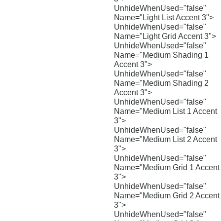
UnhideWhenUsed="false"
Name="Light List Accent 3">
UnhideWhenUsed="false"
Name="Light Grid Accent 3">
UnhideWhenUsed="false"
Name="Medium Shading 1
Accent 3">
UnhideWhenUsed="false"
Name="Medium Shading 2
Accent 3">
UnhideWhenUsed="false"
Name="Medium List 1 Accent
3">
UnhideWhenUsed="false"
Name="Medium List 2 Accent
3">
UnhideWhenUsed="false"
Name="Medium Grid 1 Accent
3">
UnhideWhenUsed="false"
Name="Medium Grid 2 Accent
3">
UnhideWhenUsed="false"