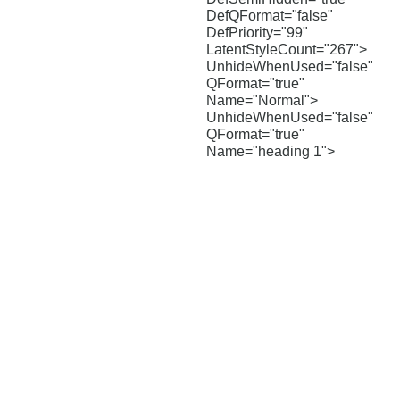
DefQFormat="false"
DefPriority="99"
LatentStyleCount="267">
UnhideWhenUsed="false"
QFormat="true"
Name="Normal">
UnhideWhenUsed="false"
QFormat="true"
Name="heading 1">