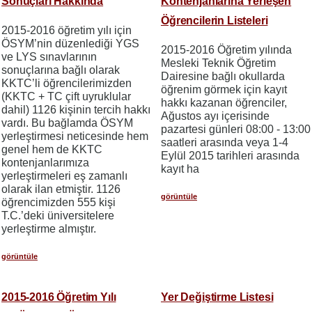
Sonuçları Hakkında
Kontenjanlarına Yerleşen
Öğrencilerin Listeleri
2015-2016 öğretim yılı için
ÖSYM’nin düzenlediği YGS
2015-2016 Öğretim yılında
ve LYS sınavlarının
Mesleki Teknik Öğretim
sonuçlarına bağlı olarak
Dairesine bağlı okullarda
KKTC’li öğrencilerimizden
öğrenim görmek için kayıt
(KKTC + TC çift uyruklular
hakkı kazanan öğrenciler,
dahil) 1126 kişinin tercih hakkı
Ağustos ayı içerisinde
vardı. Bu bağlamda ÖSYM
pazartesi günleri 08:00 - 13:00
yerleştirmesi neticesinde hem
saatleri arasında veya 1-4
genel hem de KKTC
Eylül 2015 tarihleri arasında
kontenjanlarımıza
kayıt ha
yerleştirmeleri eş zamanlı
olarak ilan etmiştir. 1126
görüntüle
öğrencimizden 555 kişi
T.C.’deki üniversitelere
yerleştirme almıştır.
görüntüle
2015-2016 Öğretim Yılı
Yer Değiştirme Listesi