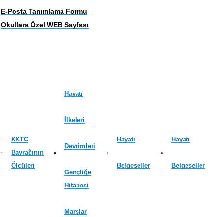
E-Posta Tanımlama Formu
Okullara Özel WEB Sayfası
Hayatı
İlkeleri
KKTC
Hayatı
Hayatı
Devrimleri
Bayrağının
Ölçüleri
Belgeseller
Belgeseller
Gençliğe
Hitabesi
Marşlar