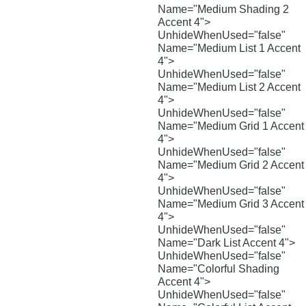
Name="Medium Shading 2
Accent 4">
UnhideWhenUsed="false"
Name="Medium List 1 Accent
4">
UnhideWhenUsed="false"
Name="Medium List 2 Accent
4">
UnhideWhenUsed="false"
Name="Medium Grid 1 Accent
4">
UnhideWhenUsed="false"
Name="Medium Grid 2 Accent
4">
UnhideWhenUsed="false"
Name="Medium Grid 3 Accent
4">
UnhideWhenUsed="false"
Name="Dark List Accent 4">
UnhideWhenUsed="false"
Name="Colorful Shading
Accent 4">
UnhideWhenUsed="false"