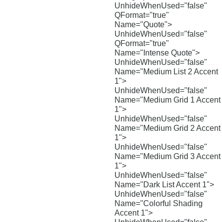
UnhideWhenUsed="false"
QFormat="true"
Name="Quote">
UnhideWhenUsed="false"
QFormat="true"
Name="Intense Quote">
UnhideWhenUsed="false"
Name="Medium List 2 Accent
1">
UnhideWhenUsed="false"
Name="Medium Grid 1 Accent
1">
UnhideWhenUsed="false"
Name="Medium Grid 2 Accent
1">
UnhideWhenUsed="false"
Name="Medium Grid 3 Accent
1">
UnhideWhenUsed="false"
Name="Dark List Accent 1">
UnhideWhenUsed="false"
Name="Colorful Shading
Accent 1">