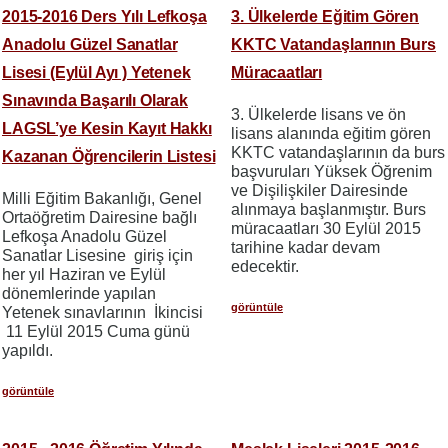
2015-2016 Ders Yılı Lefkoşa
3. Ülkelerde Eğitim Gören
Anadolu Güzel Sanatlar
KKTC Vatandaşlarının Burs
Lisesi (Eylül Ayı ) Yetenek
Müracaatları
Sınavında Başarılı Olarak
3. Ülkelerde lisans ve ön
LAGSL’ye Kesin Kayıt Hakkı
lisans alanında eğitim gören
KKTC vatandaşlarının da burs
Kazanan Öğrencilerin Listesi
başvuruları Yüksek Öğrenim
ve Dişilişkiler Dairesinde
Milli Eğitim Bakanlığı, Genel
alınmaya başlanmıştır. Burs
Ortaöğretim Dairesine bağlı
müracaatları 30 Eylül 2015
Lefkoşa Anadolu Güzel
tarihine kadar devam
Sanatlar Lisesine giriş için
edecektir.
her yıl Haziran ve Eylül
dönemlerinde yapılan
görüntüle
Yetenek sınavlarının İkincisi
11 Eylül 2015 Cuma günü
yapıldı.
görüntüle