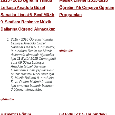
2015 - 2016 Öğretim Yılında
Meslek Liseleri 2015-2016
Lefkoşa Anadolu Güzel
Öğretim Yılı Çerçeve Öğretim
Sanatlar Lisesi 6. Sınıf Müzik,
Programları
9. Sınıflara Resim ve Müzik
Dallarına Öğrenci Alınacaktır.
2015 - 2016 Öğretim Yılında
Lefkoşa Anadolu Güzel
Sanatlar Lisesi 6. sınıf Müzik,
görüntüle
9. sınıflara Resim ve Müzik
dallarında alınacak öğrenciler
için
11 Eylül 2015
Cuma günü
saat 09.00’da Lefkoşa
Anadolu Güzel Sanatlar
Lisesi’nde sınav yapılacaktır.
Müzik Bölümü 6’nci sınıf için
5, Müzik Bölümü 9. sınıf için
5 ve Resim bölümü 9. sınıf
için sınavda başarılı bulunan
3 öğrenci alınacaktır.
görüntüle
Hizmetiçi Eğitim
03 Eylül 2015 Tarihindeki