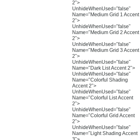
2">
UnhideWhenUsed="false"
Name="Medium Grid 1 Accent
2">
UnhideWhenUsed="false"
Name="Medium Grid 2 Accent
2">
UnhideWhenUsed="false"
Name="Medium Grid 3 Accent
2">
UnhideWhenUsed="false"
Name="Dark List Accent 2">
UnhideWhenUsed="false"
Name="Colorful Shading
Accent 2">
UnhideWhenUsed="false"
Name="Colorful List Accent
2">
UnhideWhenUsed="false"
Name="Colorful Grid Accent
2">
UnhideWhenUsed="false"
Name="Light Shading Accent
3">