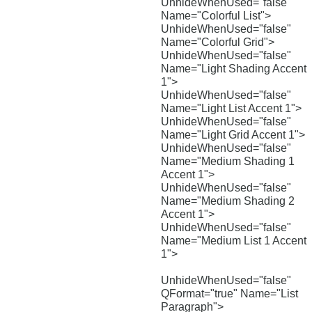
UnhideWhenUsed="false"
Name="Colorful List">
UnhideWhenUsed="false"
Name="Colorful Grid">
UnhideWhenUsed="false"
Name="Light Shading Accent
1">
UnhideWhenUsed="false"
Name="Light List Accent 1">
UnhideWhenUsed="false"
Name="Light Grid Accent 1">
UnhideWhenUsed="false"
Name="Medium Shading 1
Accent 1">
UnhideWhenUsed="false"
Name="Medium Shading 2
Accent 1">
UnhideWhenUsed="false"
Name="Medium List 1 Accent
1">
UnhideWhenUsed="false"
QFormat="true" Name="List
Paragraph">