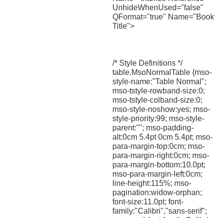
UnhideWhenUsed="false"
QFormat="true" Name="Book
Title">
/* Style Definitions */
table.MsoNormalTable {mso-
style-name:"Table Normal";
mso-tstyle-rowband-size:0;
mso-tstyle-colband-size:0;
mso-style-noshow:yes; mso-
style-priority:99; mso-style-
parent:""; mso-padding-
alt:0cm 5.4pt 0cm 5.4pt; mso-
para-margin-top:0cm; mso-
para-margin-right:0cm; mso-
para-margin-bottom:10.0pt;
mso-para-margin-left:0cm;
line-height:115%; mso-
pagination:widow-orphan;
font-size:11.0pt; font-
family:"Calibri","sans-serif";