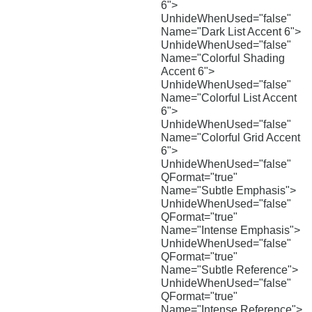
6">
UnhideWhenUsed="false"
Name="Dark List Accent 6">
UnhideWhenUsed="false"
Name="Colorful Shading
Accent 6">
UnhideWhenUsed="false"
Name="Colorful List Accent
6">
UnhideWhenUsed="false"
Name="Colorful Grid Accent
6">
UnhideWhenUsed="false"
QFormat="true"
Name="Subtle Emphasis">
UnhideWhenUsed="false"
QFormat="true"
Name="Intense Emphasis">
UnhideWhenUsed="false"
QFormat="true"
Name="Subtle Reference">
UnhideWhenUsed="false"
QFormat="true"
Name="Intense Reference">