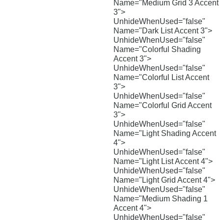
Name="Medium Grid 3 Accent
3">
UnhideWhenUsed="false"
Name="Dark List Accent 3">
UnhideWhenUsed="false"
Name="Colorful Shading
Accent 3">
UnhideWhenUsed="false"
Name="Colorful List Accent
3">
UnhideWhenUsed="false"
Name="Colorful Grid Accent
3">
UnhideWhenUsed="false"
Name="Light Shading Accent
4">
UnhideWhenUsed="false"
Name="Light List Accent 4">
UnhideWhenUsed="false"
Name="Light Grid Accent 4">
UnhideWhenUsed="false"
Name="Medium Shading 1
Accent 4">
UnhideWhenUsed="false"