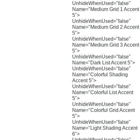
UnhideWhenUsed="false"
Name="Medium Grid 1 Accent
5">
UnhideWhenUsed="false"
Name="Medium Grid 2 Accent
5">
UnhideWhenUsed="false"
Name="Medium Grid 3 Accent
5">
UnhideWhenUsed="false"
Name="Dark List Accent 5">
UnhideWhenUsed="false"
Name="Colorful Shading
Accent 5">
UnhideWhenUsed="false"
Name="Colorful List Accent
5">
UnhideWhenUsed="false"
Name="Colorful Grid Accent
5">
UnhideWhenUsed="false"
Name="Light Shading Accent
6">
UnhideWhenUsed="false"