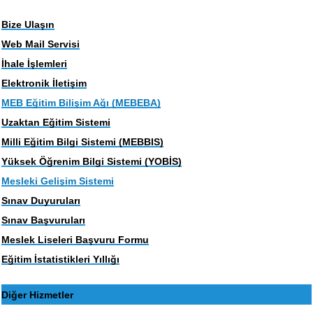
Bize Ulaşın
Web Mail Servisi
İhale İşlemleri
Elektronik İletişim
MEB Eğitim Bilişim Ağı (MEBEBA)
Uzaktan Eğitim Sistemi
Milli Eğitim Bilgi Sistemi (MEBBIS)
Yüksek Öğrenim Bilgi Sistemi (YOBİS)
Mesleki Gelişim Sistemi
Sınav Duyuruları
Sınav Başvuruları
Meslek Liseleri Başvuru Formu
Eğitim İstatistikleri Yıllığı
Diğer Hizmetler