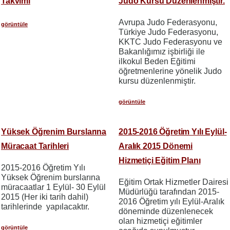
Takvimi
Judo Kursu Düzenlenmiştir.
Avrupa Judo Federasyonu,
görüntüle
Türkiye Judo Federasyonu,
KKTC Judo Federasyonu ve
Bakanlığımız işbirliği ile
ilkokul Beden Eğitimi
öğretmenlerine yönelik Judo
kursu düzenlenmiştir.
görüntüle
Yüksek Öğrenim Burslarına
2015-2016 Öğretim Yılı Eylül-
Müracaat Tarihleri
Aralık 2015 Dönemi
Hizmetiçi Eğitim Planı
2015-2016 Öğretim Yılı
Yüksek Öğrenim burslarına
Eğitim Ortak Hizmetler Dairesi
müracaatlar 1 Eylül- 30 Eylül
Müdürlüğü tarafından 2015-
2015 (Her iki tarih dahil)
2016 Öğretim yılı Eylül-Aralık
tarihlerinde yapılacaktır.
döneminde düzenlenecek
olan hizmetiçi eğitimler
görüntüle