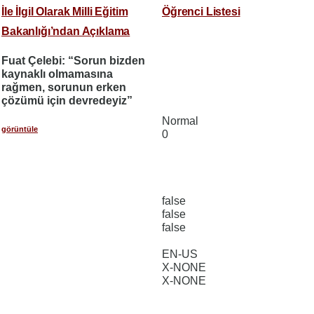
İle İlgil Olarak Milli Eğitim
Öğrenci Listesi
Bakanlığı’ndan Açıklama
Fuat Çelebi: “Sorun bizden
kaynaklı olmamasına
rağmen, sorunun erken
çözümü için devredeyiz”
Normal
görüntüle
0
false
false
false
EN-US
X-NONE
X-NONE