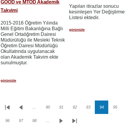
GOÖD ve MTÖD Akademik
Yapılan itirazlar sonucu
Takvimi
kesinleşen Yer Değiştirme
Listesi ektedir.
2015-2016 Öğretim Yılında
Milli Eğitim Bakanlığına Bağlı
görüntüle
Genel Ortaöğretim Dairesi
Müdürülüğü ile Mesleki Teknik
Öğretim Dairesi Müdürlüğü
Okullatrında uygulanacak
olan Akademik Takvim ekte
sunulmuştur.
görüntüle
…
90
91
92
93
94
95
Sayfalama
İlk
Önceki
Sayfa
Sayfa
Sayfa
Sayfa
Sayfa
Sayfa
sayfa
sayfa
96
97
98
…
Sayfa
Sayfa
Sayfa
Sonraki
Son
sayfa
sayfa