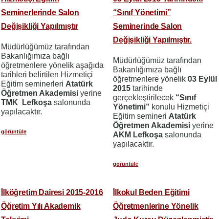
Seminerlerinde Salon
“Sınıf Yönetimi”
Değişikliği Yapılmıştır
Seminerinde Salon
Değişikliği Yapılmıştır.
Müdürlüğümüz tarafından
Bakanlığımıza bağlı
Müdürlüğümüz tarafından
öğretmenlere yönelik aşağıda
Bakanlığımıza bağlı
tarihleri belirtilen Hizmetiçi
öğretmenlere yönelik
03 Eylül
Eğitim seminerleri
Atatürk
2015
tarihinde
Öğretmen Akademisi
yerine
gerçekleştirilecek
“Sınıf
TMK Lefkoşa
salonunda
Yönetimi”
konulu Hizmetiçi
yapılacaktır.
Eğitim semineri
Atatürk
Öğretmen Akademisi
yerine
görüntüle
AKM Lefkoşa
salonunda
yapılacaktır.
görüntüle
İlköğretim Dairesi 2015-2016
İlkokul Beden Eğitimi
Öğretim Yılı Akademik
Öğretmenlerine Yönelik