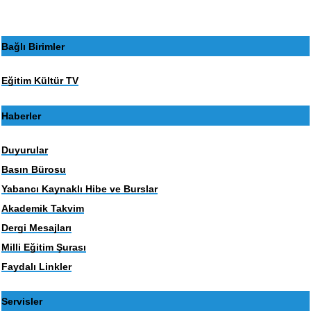
Bağlı Birimler
Eğitim Kültür TV
Haberler
Duyurular
Basın Bürosu
Yabancı Kaynaklı Hibe ve Burslar
Akademik Takvim
Dergi Mesajları
Milli Eğitim Şurası
Faydalı Linkler
Servisler