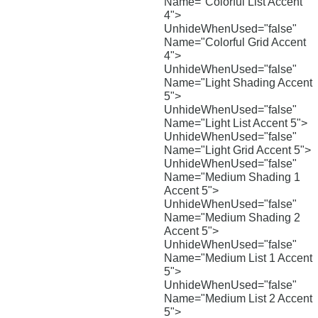
Name="Colorful List Accent
4">
UnhideWhenUsed="false"
Name="Colorful Grid Accent
4">
UnhideWhenUsed="false"
Name="Light Shading Accent
5">
UnhideWhenUsed="false"
Name="Light List Accent 5">
UnhideWhenUsed="false"
Name="Light Grid Accent 5">
UnhideWhenUsed="false"
Name="Medium Shading 1
Accent 5">
UnhideWhenUsed="false"
Name="Medium Shading 2
Accent 5">
UnhideWhenUsed="false"
Name="Medium List 1 Accent
5">
UnhideWhenUsed="false"
Name="Medium List 2 Accent
5">