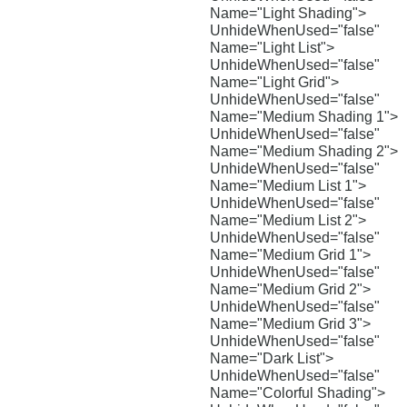
Name="Light Shading">
UnhideWhenUsed="false"
Name="Light List">
UnhideWhenUsed="false"
Name="Light Grid">
UnhideWhenUsed="false"
Name="Medium Shading 1">
UnhideWhenUsed="false"
Name="Medium Shading 2">
UnhideWhenUsed="false"
Name="Medium List 1">
UnhideWhenUsed="false"
Name="Medium List 2">
UnhideWhenUsed="false"
Name="Medium Grid 1">
UnhideWhenUsed="false"
Name="Medium Grid 2">
UnhideWhenUsed="false"
Name="Medium Grid 3">
UnhideWhenUsed="false"
Name="Dark List">
UnhideWhenUsed="false"
Name="Colorful Shading">