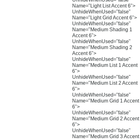
Name="Light List Accent 6">
UnhideWhenUsed="false"
Name="Light Grid Accent 6">
UnhideWhenUsed="false"
Name="Medium Shading 1
Accent 6">
UnhideWhenUsed="false"
Name="Medium Shading 2
Accent 6">
UnhideWhenUsed="false"
Name="Medium List 1 Accent
6">
UnhideWhenUsed="false"
Name="Medium List 2 Accent
6">
UnhideWhenUsed="false"
Name="Medium Grid 1 Accent
6">
UnhideWhenUsed="false"
Name="Medium Grid 2 Accent
6">
UnhideWhenUsed="false"
Name="Medium Grid 3 Accent