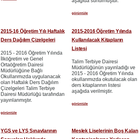
aşağıda sunulmuştur.
görüntüle
2015-16 Öğretim Yılı Haftalık
2015-2016 Öğretim Yılında
Ders Dağılım Çizelgeleri
Kullanılacak Kitapların
Listesi
2015 - 2016 Öğretim Yılında
İlköğretim ve Genel
Talim Terbiye Dairesi
Ortaöğretim Dairesi
Müdürlüğünün yayınladığı ve
Müdürlüğüne Bağlı
2015 - 2016 Öğretim Yılında
Okullarımızda uygulanacak
okullarımızda okutulacak olan
olan Haftalık Ders Dağılım
ders kitaplarının listesi
Çizelgeleri Talim Terbiye
aşağıda verilmiştir.
Dairesi Müdürlüğü tarafından
yayınlanmıştır.
görüntüle
görüntüle
YGS ve LYS Sınavlarının
Meslek Liselerinin Boş Kalan