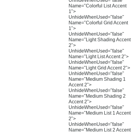
UnhideWhenUsed="false"
Name="Colorful List Accent
1">
UnhideWhenUsed="false"
Name="Colorful Grid Accent
1">
UnhideWhenUsed="false"
Name="Light Shading Accent
2">
UnhideWhenUsed="false"
Name="Light List Accent 2">
UnhideWhenUsed="false"
Name="Light Grid Accent 2">
UnhideWhenUsed="false"
Name="Medium Shading 1
Accent 2">
UnhideWhenUsed="false"
Name="Medium Shading 2
Accent 2">
UnhideWhenUsed="false"
Name="Medium List 1 Accent
2">
UnhideWhenUsed="false"
Name="Medium List 2 Accent