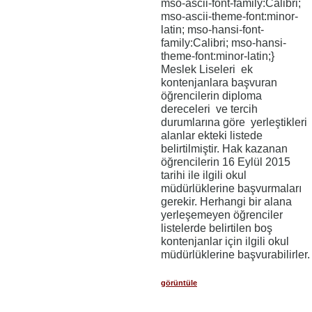
mso-ascii-font-family:Calibri;
mso-ascii-theme-font:minor-
latin; mso-hansi-font-
family:Calibri; mso-hansi-
theme-font:minor-latin;}
Meslek Liseleri ek
kontenjanlara başvuran
öğrencilerin diploma
dereceleri ve tercih
durumlarına göre yerleştikleri
alanlar ekteki listede
belirtilmiştir. Hak kazanan
öğrencilerin 16 Eylül 2015
tarihi ile ilgili okul
müdürlüklerine başvurmaları
gerekir. Herhangi bir alana
yerleşemeyen öğrenciler
listelerde belirtilen boş
kontenjanlar için ilgili okul
müdürlüklerine başvurabilirler.
görüntüle