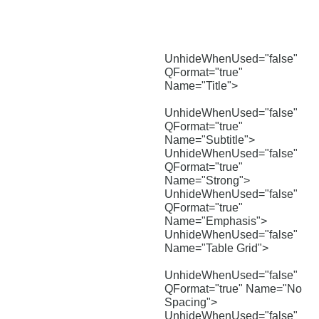
UnhideWhenUsed="false"
QFormat="true"
Name="Title">
UnhideWhenUsed="false"
QFormat="true"
Name="Subtitle">
UnhideWhenUsed="false"
QFormat="true"
Name="Strong">
UnhideWhenUsed="false"
QFormat="true"
Name="Emphasis">
UnhideWhenUsed="false"
Name="Table Grid">
UnhideWhenUsed="false"
QFormat="true" Name="No
Spacing">
UnhideWhenUsed="false"