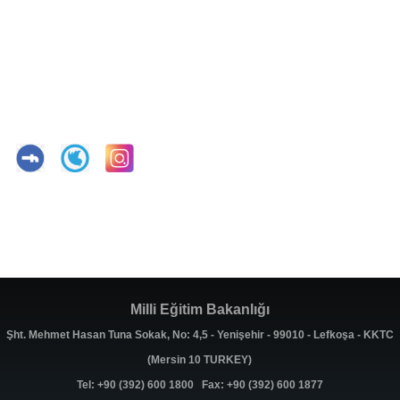
Milli Eğitim Bakanlığı
Şht. Mehmet Hasan Tuna Sokak, No: 4,5 - Yenişehir - 99010 - Lefkoşa - KKTC
(Mersin 10 TURKEY)
Tel: +90 (392) 600 1800 Fax: +90 (392) 600 1877