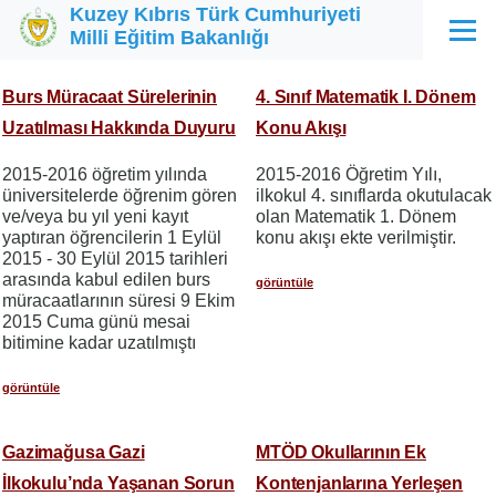
Kuzey Kıbrıs Türk Cumhuriyeti
Ana içeriğe atla
Milli Eğitim Bakanlığı
Menü
Burs Müracaat Sürelerinin
4. Sınıf Matematik I. Dönem
Uzatılması Hakkında Duyuru
Konu Akışı
2015-2016 öğretim yılında
2015-2016 Öğretim Yılı,
üniversitelerde öğrenim gören
ilkokul 4. sınıflarda okutulacak
ve/veya bu yıl yeni kayıt
olan Matematik 1. Dönem
yaptıran öğrencilerin 1 Eylül
konu akışı ekte verilmiştir.
2015 - 30 Eylül 2015 tarihleri
arasında kabul edilen burs
görüntüle
müracaatlarının süresi 9 Ekim
2015 Cuma günü mesai
bitimine kadar uzatılmıştı
görüntüle
Gazimağusa Gazi
MTÖD Okullarının Ek
İlkokulu’nda Yaşanan Sorun
Kontenjanlarına Yerleşen