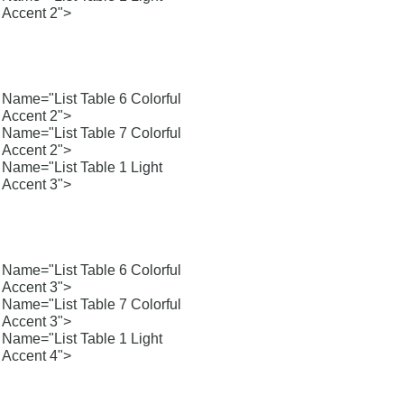
Accent 2">
Name="List Table 6 Colorful
Accent 2">
Name="List Table 7 Colorful
Accent 2">
Name="List Table 1 Light
Accent 3">
Name="List Table 6 Colorful
Accent 3">
Name="List Table 7 Colorful
Accent 3">
Name="List Table 1 Light
Accent 4">