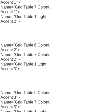
Accent 1">
Name="Grid Table 7 Colorful
Accent 1">
Name="Grid Table 1 Light
Accent 2">
Name="Grid Table 6 Colorful
Accent 2">
Name="Grid Table 7 Colorful
Accent 2">
Name="Grid Table 1 Light
Accent 3">
Name="Grid Table 6 Colorful
Accent 3">
Name="Grid Table 7 Colorful
Accent 3">
Name="Grid Table 1 Light