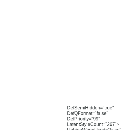
DefSemiHidden="true"
DefQFormat="false"
DefPriority="99"
LatentStyleCount="267">
UnhideWhenUsed="false"