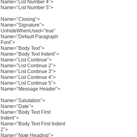
Name="List Number 4">
Name="List Number 5">
Name="Closing">
Name="Signature">
UnhideWhenUsed="true"
Name="Default Paragraph
Font">
Name="Body Text">
Name="Body Text Indent">
Name="List Continue">
Name="List Continue 2">
Name="List Continue 3">
Name="List Continue 4">
Name="List Continue 5">
Name="Message Header">
Name="Salutation">
Name="Date">
Name="Body Text First
Indent">
Name="Body Text First Indent
2">
Name="Note Heading">