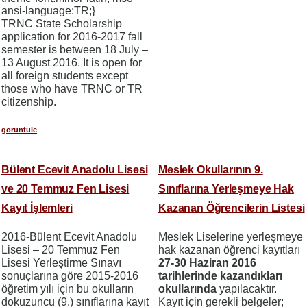
ansi-language:TR;}
TRNC State Scholarship
application for 2016-2017 fall
semester is between 18 July –
13 August 2016. It is open for
all foreign students except
those who have TRNC or TR
citizenship.
görüntüle
Bülent Ecevit Anadolu Lisesi
Meslek Okullarının 9.
ve 20 Temmuz Fen Lisesi
Sınıflarına Yerleşmeye Hak
Kayıt İşlemleri
Kazanan Öğrencilerin Listesi
2016-Bülent Ecevit Anadolu
Meslek Liselerine yerleşmeye
Lisesi – 20 Temmuz Fen
hak kazanan öğrenci kayıtları
Lisesi Yerleştirme Sınavı
27-30 Haziran 2016
sonuçlarına göre 2015-2016
tarihlerinde kazandıkları
öğretim yılı için bu okulların
okullarında
yapılacaktır.
dokuzuncu (9.) sınıflarına kayıt
Kayıt için gerekli belgeler;