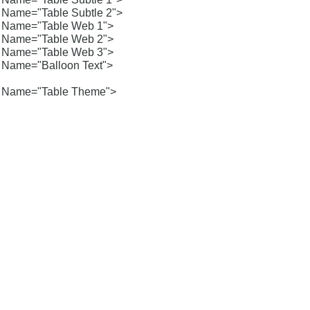
Name="Table Subtle 2">
Name="Table Web 1">
Name="Table Web 2">
Name="Table Web 3">
Name="Balloon Text">
Name="Table Theme">