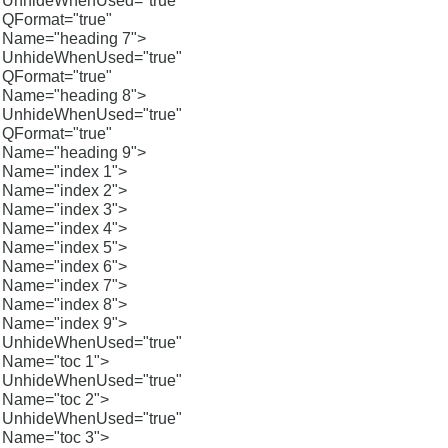
UnhideWhenUsed="true"
QFormat="true"
Name="heading 7">
UnhideWhenUsed="true"
QFormat="true"
Name="heading 8">
UnhideWhenUsed="true"
QFormat="true"
Name="heading 9">
Name="index 1">
Name="index 2">
Name="index 3">
Name="index 4">
Name="index 5">
Name="index 6">
Name="index 7">
Name="index 8">
Name="index 9">
UnhideWhenUsed="true"
Name="toc 1">
UnhideWhenUsed="true"
Name="toc 2">
UnhideWhenUsed="true"
Name="toc 3">