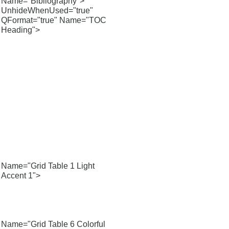
Name="Bibliography">
UnhideWhenUsed="true"
QFormat="true" Name="TOC
Heading">
Name="Grid Table 1 Light
Accent 1">
Name="Grid Table 6 Colorful