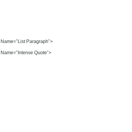
Name="List Paragraph">
Name="Intense Quote">