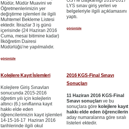
ÖSYM Başkanlığı 2016-2017
Müdür, Müdür Muavini ve
LYS sınav giriş yerleri ve
Öğretmenlerimizin yer
belgeleriyle ilgili açıklamasını
değiştirme işlemleri ile ilgili
yaptı.
Muhtemel Bekleme Listesi
ektedir. İtirazlar 3 iş günü
görüntüle
içerisinde (24 Haziran 2016
Cuma, mesai bitimine kadar)
İlköğretim Dairesi
Müdürlüğü'ne yapılmalıdır.
görüntüle
Kolejlere Kayıt İşlemleri
2016 KGS-Final Sınavı
Sonuçları
Kolejlere Giriş Sınavları
sonucunda 2015-2016
11 Haziran 2016 KGS-Final
öğretim yılı için kolejlerin
Sınavı sonuçları
ve bu
altıncı (6.) sınıflarına kayıt
sonuçlara göre
kolejlere kayıt
hakkı elde eden
hakkı elde eden öğrencilerin
öğrencilerimizin kayıt işlemleri
aday numaralarına göre sıralı
14-15-16-17 Haziran 2016
listeleri ektedir.
tarihlerinde ilgili okul