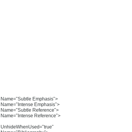
Name="Subtle Emphasis">
Name="Intense Emphasis">
Name="Subtle Reference">
Name="Intense Reference">
UnhideWhenUsed="true"