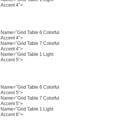
Accent 4">
Name="Grid Table 6 Colorful
Accent 4">
Name="Grid Table 7 Colorful
Accent 4">
Name="Grid Table 1 Light
Accent 5">
Name="Grid Table 6 Colorful
Accent 5">
Name="Grid Table 7 Colorful
Accent 5">
Name="Grid Table 1 Light
Accent 6">