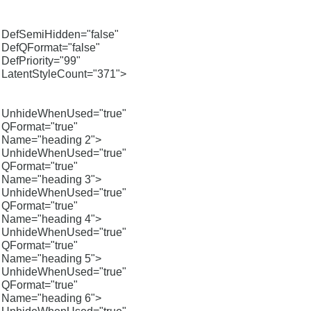
DefSemiHidden="false"
DefQFormat="false"
DefPriority="99"
LatentStyleCount="371">
UnhideWhenUsed="true"
QFormat="true"
Name="heading 2">
UnhideWhenUsed="true"
QFormat="true"
Name="heading 3">
UnhideWhenUsed="true"
QFormat="true"
Name="heading 4">
UnhideWhenUsed="true"
QFormat="true"
Name="heading 5">
UnhideWhenUsed="true"
QFormat="true"
Name="heading 6">