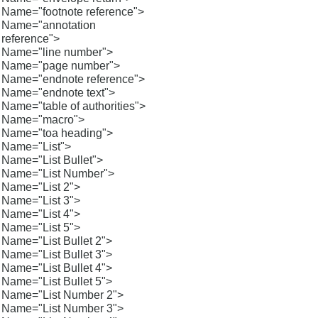
Name="footnote reference">
Name="annotation
reference">
Name="line number">
Name="page number">
Name="endnote reference">
Name="endnote text">
Name="table of authorities">
Name="macro">
Name="toa heading">
Name="List">
Name="List Bullet">
Name="List Number">
Name="List 2">
Name="List 3">
Name="List 4">
Name="List 5">
Name="List Bullet 2">
Name="List Bullet 3">
Name="List Bullet 4">
Name="List Bullet 5">
Name="List Number 2">
Name="List Number 3">