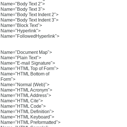
Name="Body Text 2">
Name="Body Text 3">
Name="Body Text Indent 2">
Name="Body Text Indent 3">
Name="Block Text">
Name="Hyperlink">
Name="FollowedHyperlink">
Name="Document Map">
Name="Plain Text">
Name="E-mail Signature">
Name="HTML Top of Form">
Name="HTML Bottom of
Form">
Name="Normal (Web)">
Name="HTML Acronym">
Name="HTML Address">
Name="HTML Cite">
Name="HTML Code">
Name="HTML Definition">
Name="HTML Keyboard">
Name="HTML Preformatted">