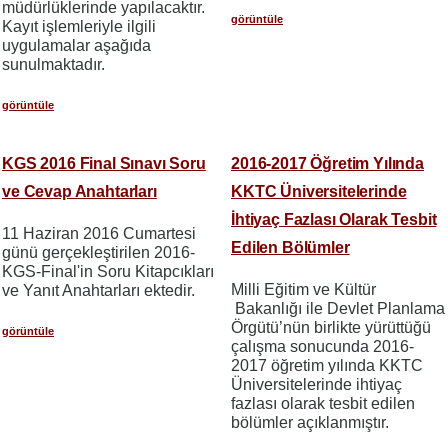
müdürlüklerinde yapılacaktır.
görüntüle
Kayıt işlemleriyle ilgili
uygulamalar aşağıda
sunulmaktadır.
görüntüle
KGS 2016 Final Sınavı Soru
2016-2017 Öğretim Yılında
ve Cevap Anahtarları
KKTC Üniversitelerinde
İhtiyaç Fazlası Olarak Tesbit
11 Haziran 2016 Cumartesi
Edilen Bölümler
günü gerçekleştirilen 2016-
KGS-Final'in Soru Kitapcıkları
Milli Eğitim ve Kültür
ve Yanıt Anahtarları ektedir.
Bakanlığı ile Devlet Planlama
Örgütü’nün birlikte yürüttüğü
görüntüle
çalışma sonucunda 2016-
2017 öğretim yılında KKTC
Üniversitelerinde ihtiyaç
fazlası olarak tesbit edilen
bölümler açıklanmıştır.