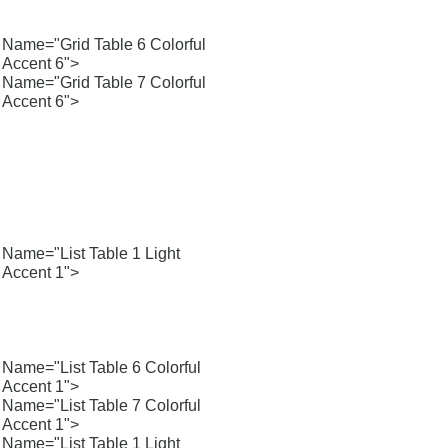
Name="Grid Table 6 Colorful
Accent 6">
Name="Grid Table 7 Colorful
Accent 6">
Name="List Table 1 Light
Accent 1">
Name="List Table 6 Colorful
Accent 1">
Name="List Table 7 Colorful
Accent 1">
Name="List Table 1 Light