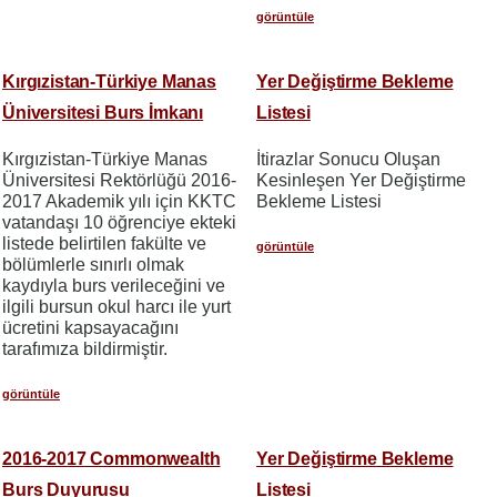
görüntüle
Kırgızistan-Türkiye Manas
Yer Değiştirme Bekleme
Üniversitesi Burs İmkanı
Listesi
Kırgızistan-Türkiye Manas
İtirazlar Sonucu Oluşan
Üniversitesi Rektörlüğü 2016-
Kesinleşen Yer Değiştirme
2017 Akademik yılı için KKTC
Bekleme Listesi
vatandaşı 10 öğrenciye ekteki
listede belirtilen fakülte ve
görüntüle
bölümlerle sınırlı olmak
kaydıyla burs verileceğini ve
ilgili bursun okul harcı ile yurt
ücretini kapsayacağını
tarafımıza bildirmiştir.
görüntüle
2016-2017 Commonwealth
Yer Değiştirme Bekleme
Burs Duyurusu
Listesi