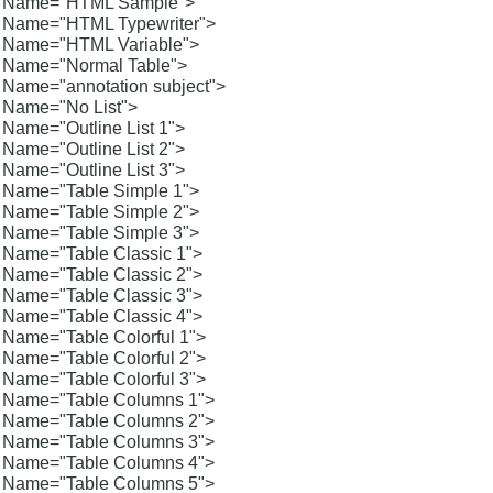
Name="HTML Sample">
Name="HTML Typewriter">
Name="HTML Variable">
Name="Normal Table">
Name="annotation subject">
Name="No List">
Name="Outline List 1">
Name="Outline List 2">
Name="Outline List 3">
Name="Table Simple 1">
Name="Table Simple 2">
Name="Table Simple 3">
Name="Table Classic 1">
Name="Table Classic 2">
Name="Table Classic 3">
Name="Table Classic 4">
Name="Table Colorful 1">
Name="Table Colorful 2">
Name="Table Colorful 3">
Name="Table Columns 1">
Name="Table Columns 2">
Name="Table Columns 3">
Name="Table Columns 4">
Name="Table Columns 5">