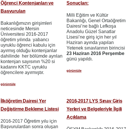
Öğrenci Kontenjanları ve
Sonuçları:
Başvuruları
Milli Eğitim ve Kültür
Bakanlığı, Genel Ortaöğretim
Bakanlığımızın girişimleri
Dairesi’ne bağlı Lefkoşa
neticesinde Mersin
Anadolu Güzel Sanatlar
Üniversitesi 2016-2017
Lisesi’ne giriş için her yıl
öğretim yılında yabancı
Haziran ayında yapılan
uyruklu öğrenci kabulu için
Yetenek sınavlarının birincisi
ayırmış olduğu kontenjanlar
23 Haziran 2016 Perşembe
dahilinde her bölümde ayrılan
günü yapıldı.
kontenjan sayısının %20 si
kadarını KKTC uyruklu
görüntüle
öğrencilere ayırmıştır.
görüntüle
İlköğretim Dairesi Yer
2016-2017 LYS Sınav Giriş
Değiştirme Bekleme Listesi
Yerleri ve Belgeleriyle İlgili
Açıklama
2016-2017 Öğretim yılu için
Başvurulardan sonra oluşan