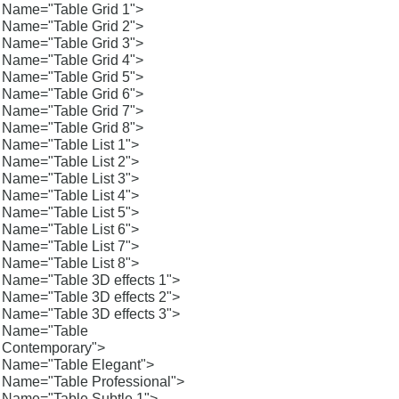
Name="Table Grid 1">
Name="Table Grid 2">
Name="Table Grid 3">
Name="Table Grid 4">
Name="Table Grid 5">
Name="Table Grid 6">
Name="Table Grid 7">
Name="Table Grid 8">
Name="Table List 1">
Name="Table List 2">
Name="Table List 3">
Name="Table List 4">
Name="Table List 5">
Name="Table List 6">
Name="Table List 7">
Name="Table List 8">
Name="Table 3D effects 1">
Name="Table 3D effects 2">
Name="Table 3D effects 3">
Name="Table
Contemporary">
Name="Table Elegant">
Name="Table Professional">
Name="Table Subtle 1">