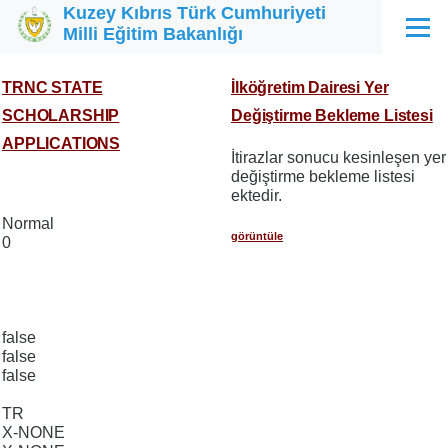
Kuzey Kıbrıs Türk Cumhuriyeti
Ana içeriğe atla
Milli Eğitim Bakanlığı
Menü
TRNC STATE
İlköğretim Dairesi Yer
SCHOLARSHIP
Değiştirme Bekleme Listesi
APPLICATIONS
İtirazlar sonucu kesinleşen yer
değiştirme bekleme listesi
ektedir.
Normal
görüntüle
0
false
false
false
TR
X-NONE