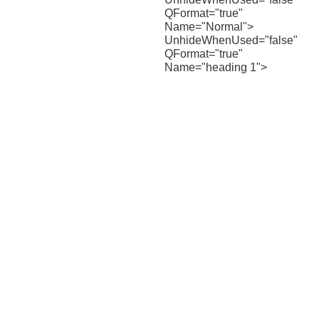
QFormat="true"
Name="Normal">
UnhideWhenUsed="false"
QFormat="true"
Name="heading 1">