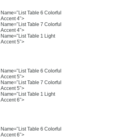
Name="List Table 6 Colorful
Accent 4">
Name="List Table 7 Colorful
Accent 4">
Name="List Table 1 Light
Accent 5">
Name="List Table 6 Colorful
Accent 5">
Name="List Table 7 Colorful
Accent 5">
Name="List Table 1 Light
Accent 6">
Name="List Table 6 Colorful
Accent 6">