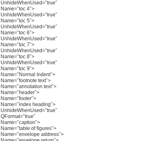
UnhideWhenUsed="true"
Name="toc 4">
UnhideWhenUsed="true"
Name="toc 5">
UnhideWhenUsed="true"
Name="toc 6">
UnhideWhenUsed="true"
Name="toc 7">
UnhideWhenUsed="true"
Name="toc 8">
UnhideWhenUsed="true"
Name="toc 9">
Name="Normal Indent">
Name="footnote text">
Name="annotation text">
Name="header">
Name="footer">
Name="index heading">
UnhideWhenUsed="true"
QFormat="true"
Name="caption">
Name="table of figures">
Name="envelope address">
Name="envelope return">