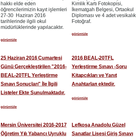
hakkı elde eden
Kimlik Kartı Fotokopisi,
öğrencilerimizin kayıt işlemleri
İkematgah Belgesi, Ortaokul
27-30 Haziran 2016
Diploması ve 4 adet vesikalık
tarihlerinde ilgili okul
Fotoğraf.
müdürlüklerinde yapılacaktır.
görüntüle
görüntüle
25 Haziran 2016 Cumartesi
2016 BEAL-20TFL
Günü Gerçekleştirilen "2016-
Yerleştirme Sınavı -Soru
BEAL-20TFL Yerleştirme
Kitapcıkları ve Yanıt
Sınavı Sonuçları" İle İlgili
Anahtarları ektedir.
Listeler Ekte Sunulmaktadır.
görüntüle
görüntüle
Mersin Üniversitei 2016-2017
Lefkoşa Anadolu Güzel
Öğretim Yılı Yabancı Uyruklu
Sanatlar Lisesi Giriş Sınavı