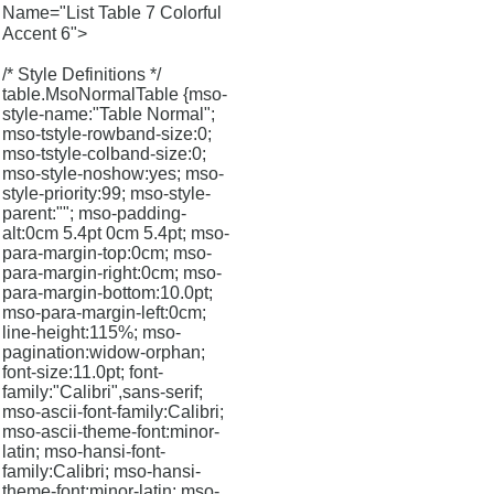
Name="List Table 7 Colorful
Accent 6">
/* Style Definitions */
table.MsoNormalTable {mso-
style-name:"Table Normal";
mso-tstyle-rowband-size:0;
mso-tstyle-colband-size:0;
mso-style-noshow:yes; mso-
style-priority:99; mso-style-
parent:""; mso-padding-
alt:0cm 5.4pt 0cm 5.4pt; mso-
para-margin-top:0cm; mso-
para-margin-right:0cm; mso-
para-margin-bottom:10.0pt;
mso-para-margin-left:0cm;
line-height:115%; mso-
pagination:widow-orphan;
font-size:11.0pt; font-
family:"Calibri",sans-serif;
mso-ascii-font-family:Calibri;
mso-ascii-theme-font:minor-
latin; mso-hansi-font-
family:Calibri; mso-hansi-
theme-font:minor-latin; mso-