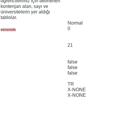
öğrencilerimiz için belirlenen
kontenjan alan, sayı ve
üniversitelerin yer aldığı
tablolar.
Normal
0
görüntüle
21
false
false
false
TR
X-NONE
X-NONE