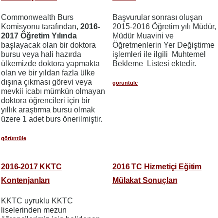
Commonwealth Burs
Başvurular sonrası oluşan
Komisyonu tarafından,
2016-
2015-2016 Öğretim yılı Müdür,
2017 Öğretim Yılında
Müdür Muavini ve
başlayacak olan bir doktora
Öğretmenlerin Yer Değiştirme
bursu veya hali hazırda
işlemleri ile ilgili Muhtemel
ülkemizde doktora yapmakta
Bekleme Listesi ektedir.
olan ve bir yıldan fazla ülke
dışına çıkması görevi veya
görüntüle
mevkii icabı mümkün olmayan
doktora öğrencileri için bir
yıllık araştırma bursu olmak
üzere 1 adet burs önerilmiştir.
görüntüle
2016-2017 KKTC
2016 TC Hizmetiçi Eğitim
Kontenjanları
Mülakat Sonuçları
KKTC uyruklu KKTC
liselerinden mezun